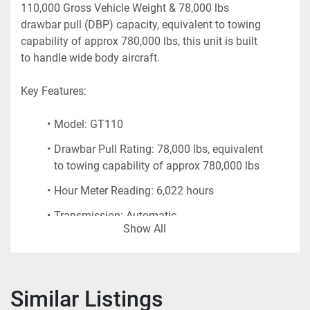
110,000 Gross Vehicle Weight & 78,000 lbs 
drawbar pull (DBP) capacity, equivalent to towing 
capability of approx 780,000 lbs, this unit is built 
to handle wide body aircraft.
Key Features:
Model: GT110
Drawbar Pull Rating: 78,000 lbs, equivalent 
to towing capability of approx 780,000 lbs
Hour Meter Reading: 6,022 hours
Transmission: Automatic 
Show All
Front and Rear Tow Pintles with spring-
loaded hitch assemblies
Low-profile design for excellent visibility 
Similar Listings
and maneuverability on the ramp