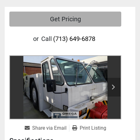
Get Pricing
or
Call
(713) 649-6878
Share via Email
Print Listing