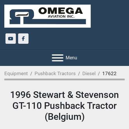
youtube
facebook
Menu
Equipment
Pushback Tractors
Diesel
17622
1996 Stewart & Stevenson
GT-110 Pushback Tractor
(Belgium)