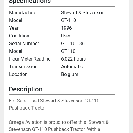
Specifications
Manufacturer
Stewart & Stevenson
Model
GT-110
Year
1996
Condition
Used
Serial Number
GT110-136
Model
GT110
Hour Meter Reading
6,022 hours
Transmission
Automatic
Location
Belgium
Description
For Sale: Used Stewart & Stevenson GT-110 
Pushback Tractor
Omega Aviation is proud to offer this  Stewart & 
Stevenson GT-110 Pushback Tractor. With a 