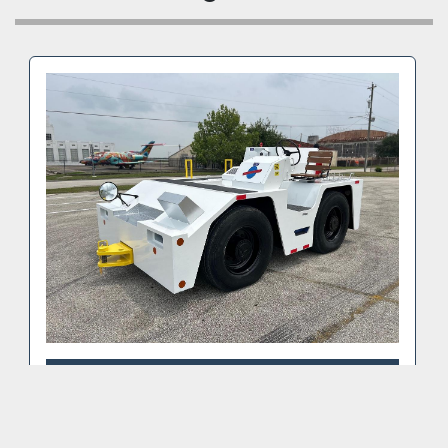
Power steering
This pushback tow tractor is ready to work.
📍 Location: Belgium
📦 Shipping available worldwide – we can assist 
with freight and export documentation.
Contact Omega Aviation today to request a walk-
around video or schedule a site visit.
2003 TUG MC22-23 PUSHBACK TRACTOR
(VIDEO)