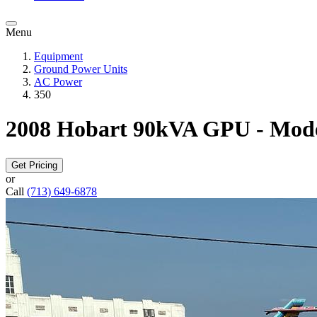
Menu
Equipment
Ground Power Units
AC Power
350
2008 Hobart 90kVA GPU - Mod
Get Pricing
or
Call
(713) 649-6878