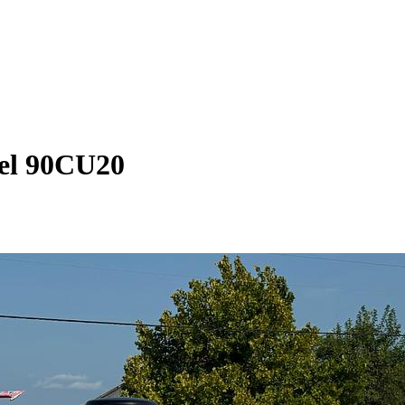
el 90CU20