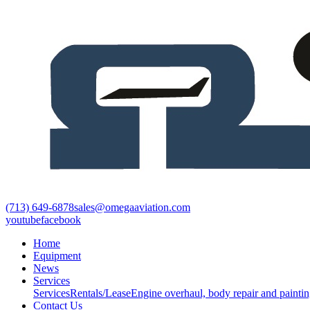
(713) 649-6878
sales@omegaaviation.com
youtube
facebook
Home
Equipment
News
Services
Services
Rentals/Lease
Engine overhaul, body repair and paintin
Contact Us