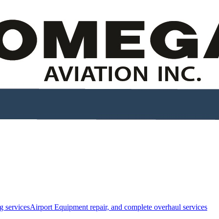
g services
Airport Equipment repair, and complete overhaul services