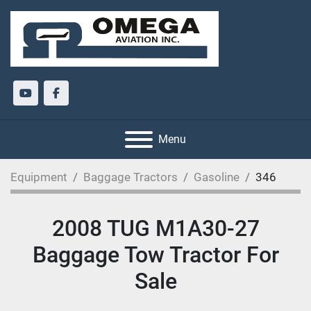
youtube
facebook
Menu
Equipment
Baggage Tractors
Gasoline
346
2008 TUG M1A30-27
Baggage Tow Tractor For
Sale