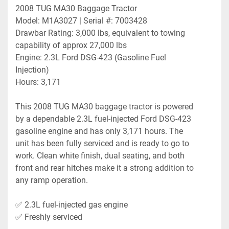
2008 TUG MA30 Baggage Tractor
Model: M1A3027 | Serial #: 7003428
Drawbar Rating: 3,000 lbs, equivalent to towing 
capability of approx 27,000 lbs
Engine: 2.3L Ford DSG-423 (Gasoline Fuel 
Injection)
Hours: 3,171
This 2008 TUG MA30 baggage tractor is powered 
by a dependable 2.3L fuel-injected Ford DSG-423 
gasoline engine and has only 3,171 hours. The 
unit has been fully serviced and is ready to go to 
work. Clean white finish, dual seating, and both 
front and rear hitches make it a strong addition to 
any ramp operation.
✅ 2.3L fuel-injected gas engine
✅ Freshly serviced