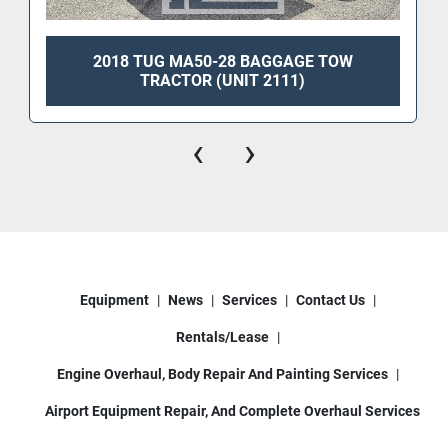
2018 TUG MA50-28 BAGGAGE TOW
TRACTOR (UNIT 2111)
‹
›
Equipment
News
Services
Contact Us
Rentals/Lease
Engine Overhaul, Body Repair And Painting Services
Airport Equipment Repair, And Complete Overhaul Services