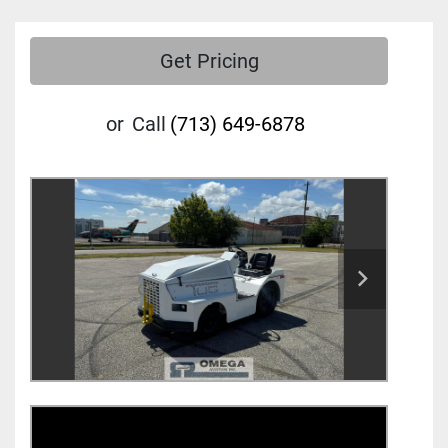
Get Pricing
or
Call
(713) 649-6878