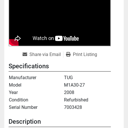
Share via Email
Print Listing
Specifications
Manufacturer
TUG
Model
M1A30-27
Year
2008
Condition
Refurbished
Serial Number
7003428
Description