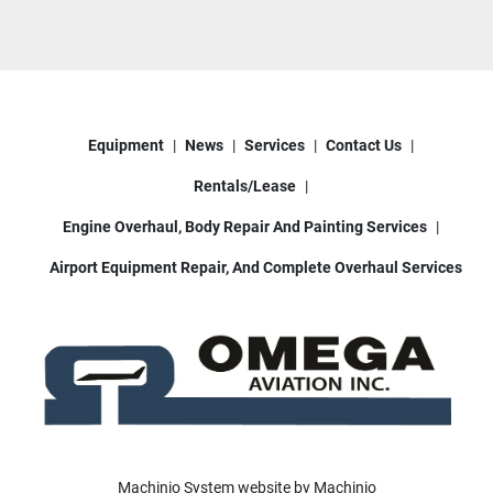
Equipment
News
Services
Contact Us
Rentals/Lease
Engine Overhaul, Body Repair And Painting Services
Airport Equipment Repair, And Complete Overhaul Services
Machinio System
website by
Machinio