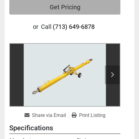
Get Pricing
or
Call
(713) 649-6878
Share via Email
Print Listing
Specifications