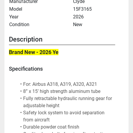
Manufacturer
Clyde
Model
15F3165
Year
2026
Condition
New
Description
Brand New - 2026 Ye
Specifications
For: Airbus A318, A319, A320, A321
8” x 15’ high strength aluminum tube
Fully retractable hydraulic running gear for 
adjustable height
Safety lock system to avoid separation 
from aircraft
Durable powder coat finish