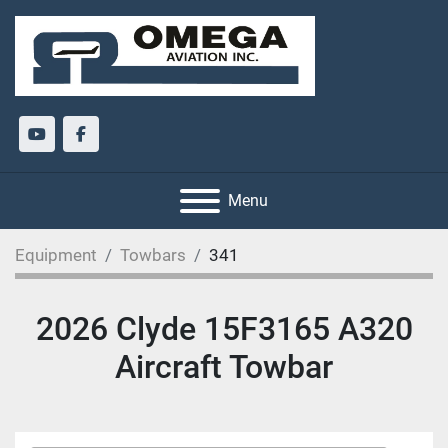
youtube
facebook
Menu
Equipment
Towbars
341
2026 Clyde 15F3165 A320
Aircraft Towbar