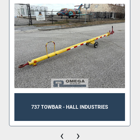
Length: 217"
Width: 26"
Height: 28"
737 TOWBAR - HALL INDUSTRIES
‹
›