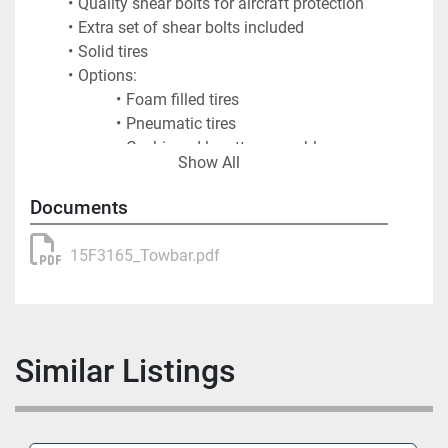
Quality shear bolts for aircraft protection
Extra set of shear bolts included
Solid tires
Options:
Foam filled tires
Pneumatic tires
Cushioned lunette assembly
Show All
Spliced tube for easy transport
Documents
Shipping Information
15F3165_Towbar.pdf
Shipping Weight: 350 lbs.
Shipping Dimensions:
Length: 216"
Width: 30"
Similar Listings
Height: 25"
Crated Weight: 770 lbs.
Crated Dimensions: