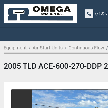
(713) 
Equipment
Air Start Units
Continuous Flow
2005 TLD ACE-600-270-DDP 270