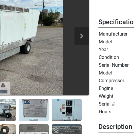
Specificati
Manufacturer
Model
Year
Condition
Serial Number
Model
Compressor
Engine
Weight
Serial #
Hours
Description