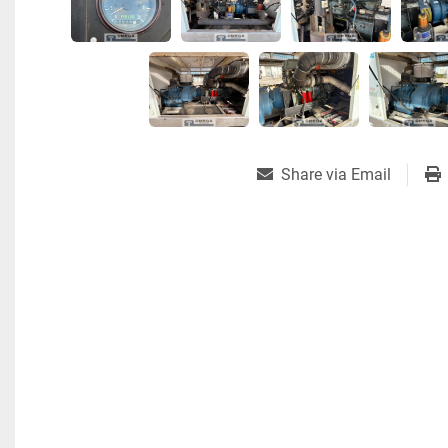
Share via Email