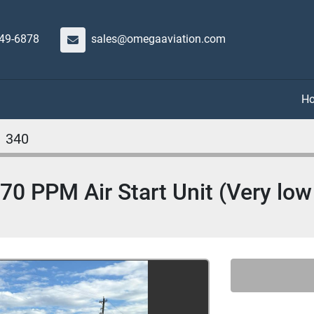
649-6878
sales@omegaaviation.com
340
 PPM Air Start Unit (Very low