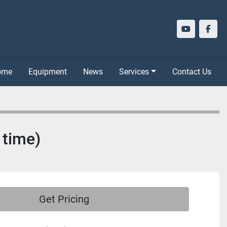
youtube
face
Home
Equipment
News
Services
Contact Us
 time)
Get Pricing