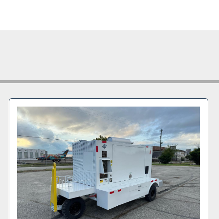
Dual hose
Compress
Engine:
 D
Weight:
 1
Date of M
TLD Seria
Additional
Rear deck
Unit is av