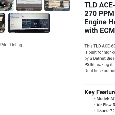
TLD ACE-6
270 PPM 
Engine Ho
with ECM
Print Listing
This 
TLD ACE-6
is built for high
by a 
Detroit Dies
PSIG
, making it 
Dual hose outpu
Key Featur
Model:
 A
Air Flow 
Hours: 
72