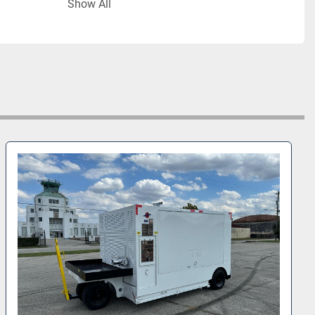
Show All
 output
or:
 Aerzen VML 410 J
etroit Diesel 60 Series
2,250 lbs (5,556 kg)
anufacture:
 February 2005
l #:
 410083
 Notes:
 hose storage rack and hoses included
ailable for immediate sale 