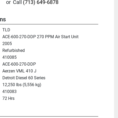
or
Call
(713) 649-6878
ons
TLD
ACE-600-270-DDP 270 PPM Air Start Unit
2005
Refurbished
410085
ACE-600-270-DDP
Aerzen VML 410 J
Detroit Diesel 60 Series
12,250 lbs (5,556 kg)
410083
72 Hrs