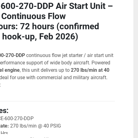
00-270-DDP Air Start Unit – 
Continuous Flow
urs: 72 hours (confirmed 
 hook-up, Feb 2026)
00-270-DDP
 continuous flow jet starter / air start unit 
-performance support of wide body aircraft. Powered 
el engine
, this unit delivers up to 
270 lbs/min at 40 
ideal for use with commercial and military aircraft. 
t
es:
CE-600-270-DDP
Rate:
 270 lbs/min @ 40 PSIG
 Hrs