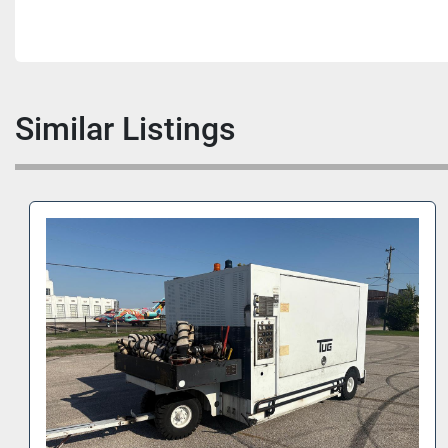
Similar Listings