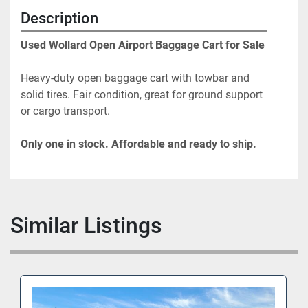
Description
Used Wollard Open Airport Baggage Cart for Sale
Heavy-duty open baggage cart with towbar and 
solid tires. Fair condition, great for ground support 
or cargo transport.
Only one in stock. Affordable and ready to ship.
Similar Listings