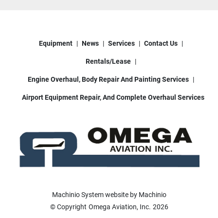
Equipment
News
Services
Contact Us
Rentals/Lease
Engine Overhaul, Body Repair And Painting Services
Airport Equipment Repair, And Complete Overhaul Services
Machinio System
website by
Machinio
© Copyright
Omega Aviation, Inc.
2026