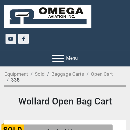
youtube
facebook
Menu
Equipment
Sold
Baggage Carts
Open Cart
338
Wollard Open Bag Cart
SOLD