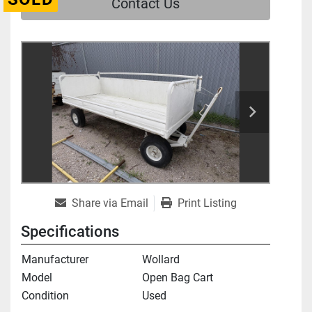
Contact Us
Share via Email
Print Listing
Specifications
Manufacturer
Wollard
Model
Open Bag Cart
Condition
Used