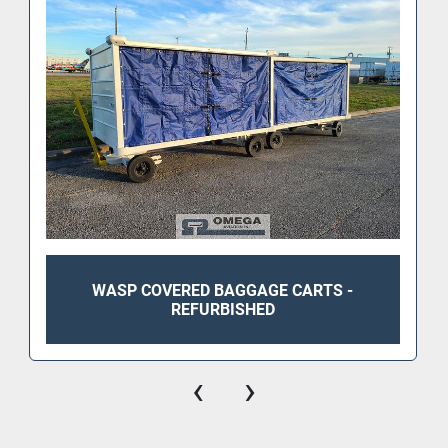
WASP COVERED BAGGAGE CARTS -
REFURBISHED
‹
›