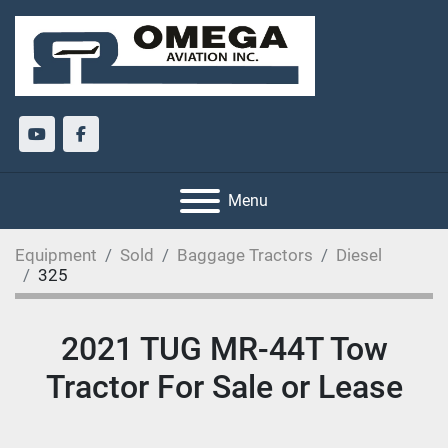
youtube
facebook
Menu
Equipment
Sold
Baggage Tractors
Diesel
325
2021 TUG MR-44T Tow
Tractor For Sale or Lease