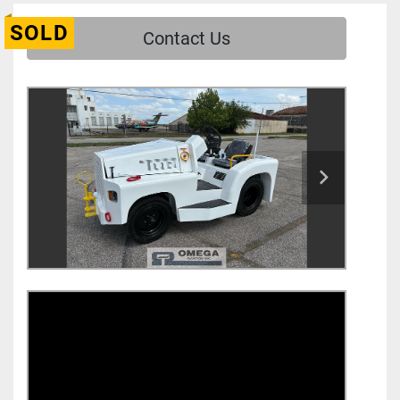
SOLD
Contact Us