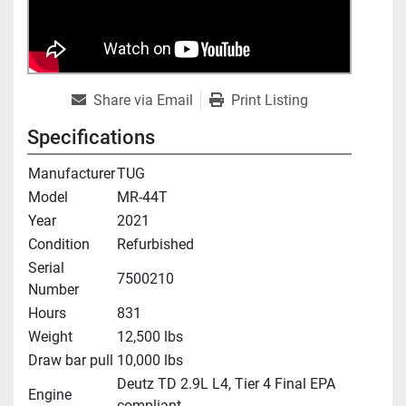
Share via Email
Print Listing
Specifications
Manufacturer
TUG
Model
MR-44T
Year
2021
Condition
Refurbished
Serial
7500210
Number
Hours
831
Weight
12,500 lbs
Draw bar pull
10,000 lbs
Deutz TD 2.9L L4, Tier 4 Final EPA
Engine
compliant