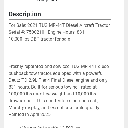
Description
For Sale: 2021 TUG MR-44T Diesel Aircraft Tractor
Serial #: 7500210 | Engine Hours: 831
10,000 lbs DBP tractor for sale
Freshly repainted and serviced TUG MR-44T diesel 
pushback tow tractor, equipped with a powerful 
Deutz TD 2.9L Tier 4 Final Diesel engine and only 
831 hours. Built for serious towing—rated at 
100,000 lbs max tow weight and 10,000 lbs 
drawbar pull. This unit features an open cab, 
Murphy display, and exceptional build quality. 
Painted in April 2025