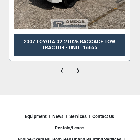
2007 TOYOTA 02-2TD25 BAGGAGE TOW
TRACTOR - UNIT: 16655
‹
›
Equipment
News
Services
Contact Us
Rentals/Lease
Engine Overhaul, Body Repair And Painting Services