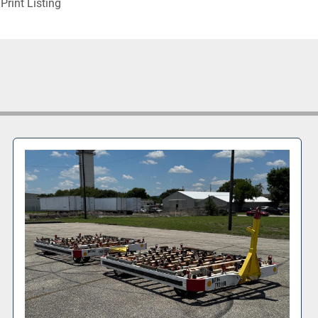
Print Listing