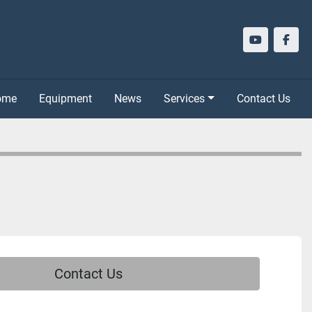
youtube
face
Home
Equipment
News
Services
Contact Us
Contact Us