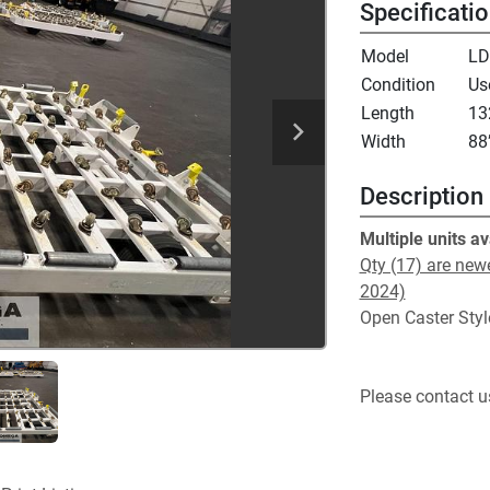
Specificati
Model
LD
Condition
Us
Length
13
Width
88
Description
Multiple units av
Qty (17) are newe
2024)
Open Caster Styl
Please contact us