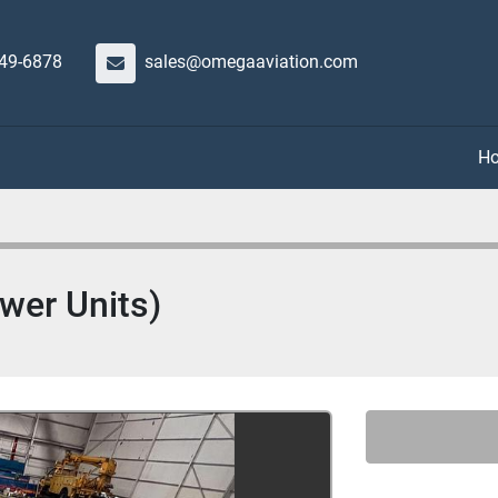
649-6878
sales@omegaaviation.com
ewer Units)