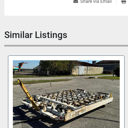
Share via Email
Similar Listings