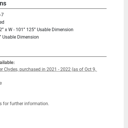
ons
-7
ed
2” x W - 101” 125” Usable Dimension
” Usable Dimension
ailable:
r Clydes, purchased in 2021 - 2022 (as of Oct 9, 
e
 for further information.