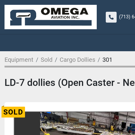
(713) 
Equipment
Sold
Cargo Dollies
301
LD-7 dollies (Open Caster - N
SOLD