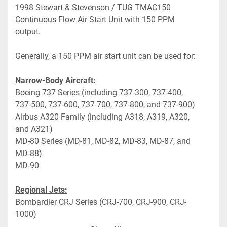
1998 Stewart & Stevenson / TUG TMAC150 
Continuous Flow Air Start Unit with 150 PPM 
output. 
Generally, a 150 PPM air start unit can be used for:
Narrow-Body Aircraft:
Boeing 737 Series (including 737-300, 737-400, 
737-500, 737-600, 737-700, 737-800, and 737-900)
Airbus A320 Family (including A318, A319, A320, 
and A321)
MD-80 Series (MD-81, MD-82, MD-83, MD-87, and 
MD-88)
MD-90
Regional Jets:
Bombardier CRJ Series (CRJ-700, CRJ-900, CRJ-
1000)
Embraer E-Jets (E170, E175, E190, E195)