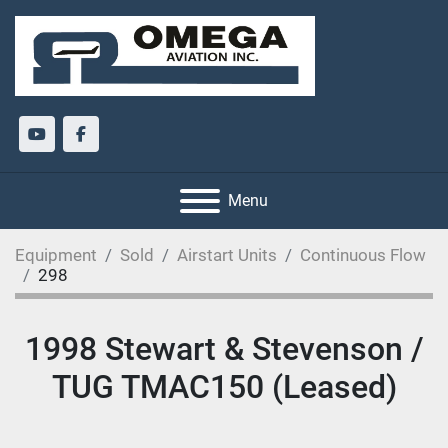
youtube
facebook
Menu
Equipment
Sold
Airstart Units
Continuous Flow
298
1998 Stewart & Stevenson /
TUG TMAC150 (Leased)