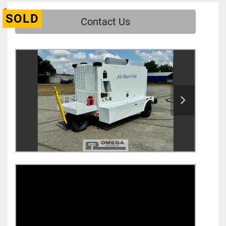
SOLD
Contact Us