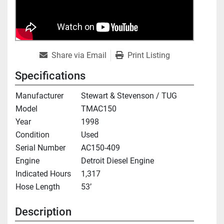
Share via Email
Print Listing
Specifications
Manufacturer
Stewart & Stevenson / TUG
Model
TMAC150
Year
1998
Condition
Used
Serial Number
AC150-409
Engine
Detroit Diesel Engine
Indicated Hours
1,317
Hose Length
53’
Description