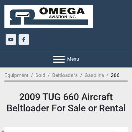
youtube
facebook
Menu
Equipment
Sold
Beltloaders
Gasoline
286
2009 TUG 660 Aircraft
Beltloader For Sale or Rental