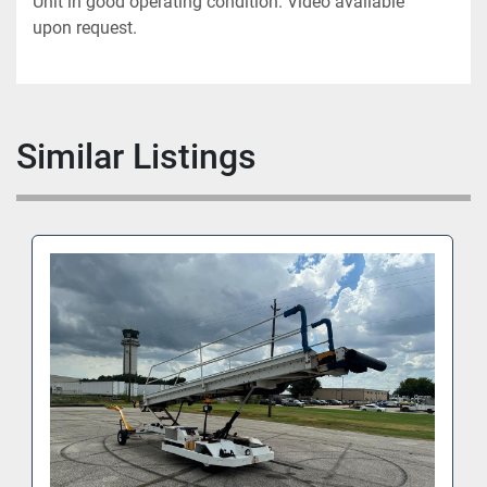
Unit in good operating condition. Video available 
upon request.
Similar Listings