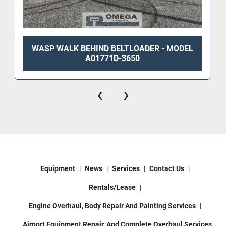
WASP WALK BEHIND BELTLOADER - MODEL
A01771D-3650
‹
›
Equipment
News
Services
Contact Us
Rentals/Lease
Engine Overhaul, Body Repair And Painting Services
Airport Equipment Repair, And Complete Overhaul Services