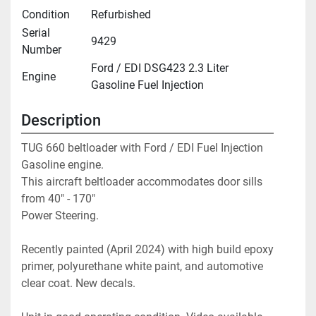
Condition
Refurbished
Serial
9429
Number
Ford / EDI DSG423 2.3 Liter
Engine
Gasoline Fuel Injection
Description
TUG 660 beltloader with Ford / EDI Fuel Injection 
Gasoline engine. 
This aircraft beltloader accommodates door sills 
from 40" - 170"

Power Steering.
Recently painted (April 2024) with high build epoxy 
primer, polyurethane white paint, and automotive 
clear coat. New decals.