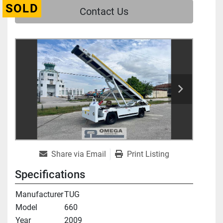
SOLD
Contact Us
Share via Email
Print Listing
Specifications
Manufacturer
TUG
Model
660
Year
2009