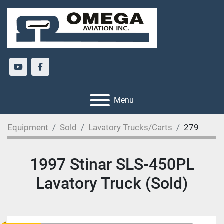
youtube
facebook
Menu
Equipment
Sold
Lavatory Trucks/Carts
279
1997 Stinar SLS-450PL
Lavatory Truck (Sold)