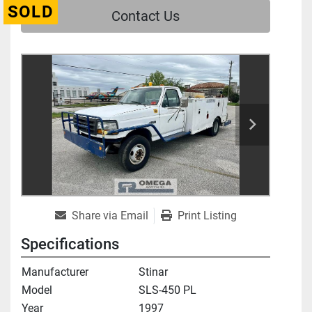
SOLD
Contact Us
Share via Email
Print Listing
Specifications
Manufacturer
Stinar
Model
SLS-450 PL
Year
1997