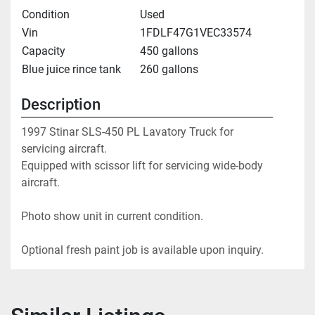
Condition
Used
Vin
1FDLF47G1VEC33574
Capacity
450 gallons
Blue juice rince tank
260 gallons
Description
1997 Stinar SLS-450 PL Lavatory Truck for 
servicing aircraft.
Equipped with scissor lift for servicing wide-body 
aircraft.
Photo show unit in current condition.
Optional fresh paint job is available upon inquiry. 