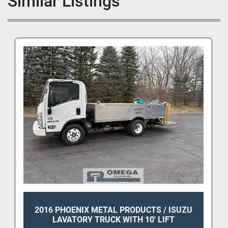
Similar Listings
2016 PHOENIX METAL PRODUCTS / ISUZU
LAVATORY TRUCK WITH 10' LIFT