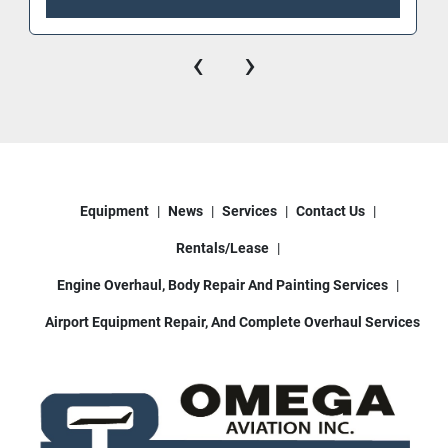
‹
›
Equipment
News
Services
Contact Us
Rentals/Lease
Engine Overhaul, Body Repair And Painting Services
Airport Equipment Repair, And Complete Overhaul Services