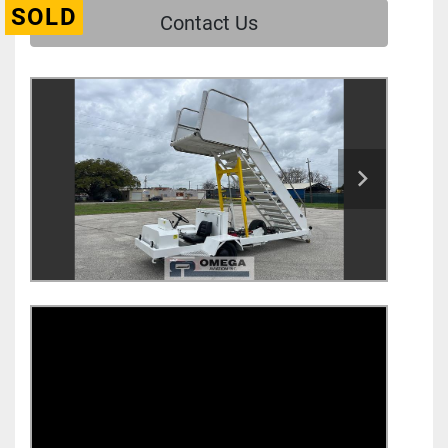
SOLD
Contact Us