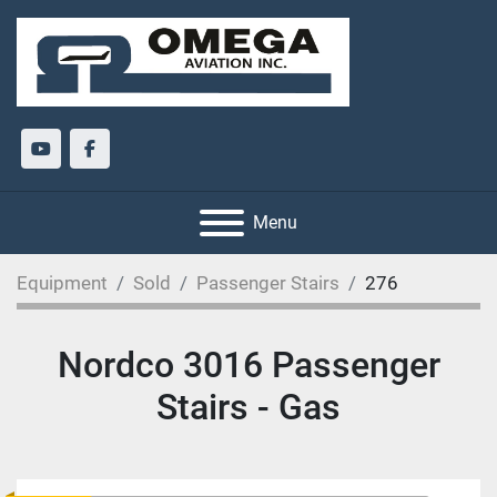
youtube
facebook
Menu
Equipment
Sold
Passenger Stairs
276
Nordco 3016 Passenger
Stairs - Gas