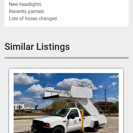
New headlights.
Recently painted.
Lots of hoses changed.
Similar Listings