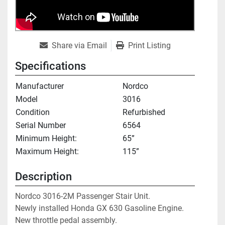
Share via Email
Print Listing
Specifications
Manufacturer
Nordco
Model
3016
Condition
Refurbished
Serial Number
6564
Minimum Height:
65”
Maximum Height:
115”
Description
Nordco 3016-2M Passenger Stair Unit. 
Newly installed Honda GX 630 Gasoline Engine. 
New throttle pedal assembly.