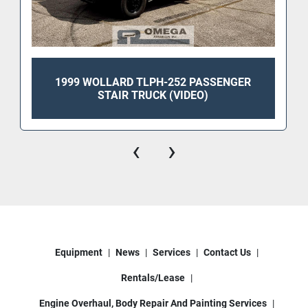
1999 WOLLARD TLPH-252 PASSENGER
STAIR TRUCK (VIDEO)
‹
›
Equipment
News
Services
Contact Us
Rentals/Lease
Engine Overhaul, Body Repair And Painting Services