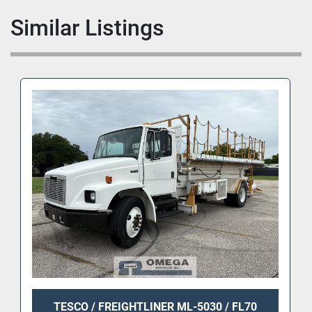
Similar Listings
TESCO / FREIGHTLINER ML-5030 / FL70