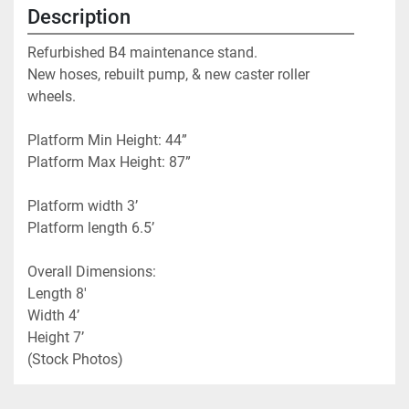
Description
Refurbished B4 maintenance stand. 
New hoses, rebuilt pump, & new caster roller 
wheels.
Platform Min Height: 44”
Platform Max Height: 87”
Platform width 3’
Platform length 6.5’
Overall Dimensions: 
Length 8'
Width 4’
Height 7’
(Stock Photos)