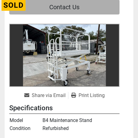
SOLD
Contact Us
Share via Email
Print Listing
Specifications
Model
B4 Maintenance Stand
Condition
Refurbished