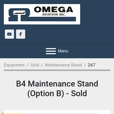
youtube
facebook
Menu
Equipment
Sold
Maintenance Stand
267
B4 Maintenance Stand
(Option B) - Sold