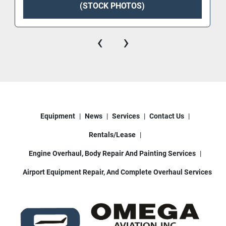
(STOCK PHOTOS)
‹
›
Equipment
News
Services
Contact Us
Rentals/Lease
Engine Overhaul, Body Repair And Painting Services
Airport Equipment Repair, And Complete Overhaul Services