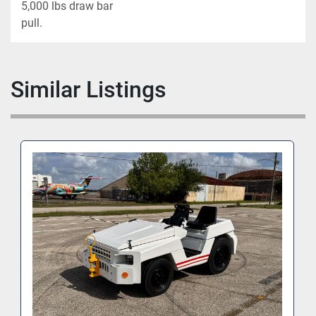
5,000 lbs draw bar

pull.
Similar Listings