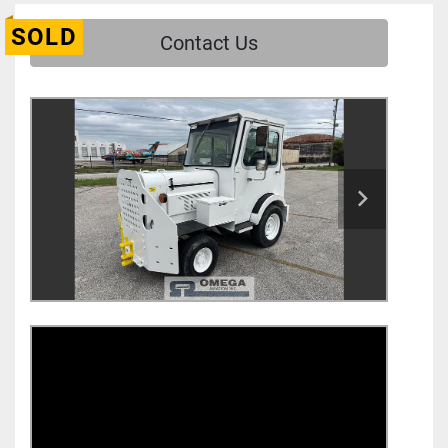
SOLD
Contact Us