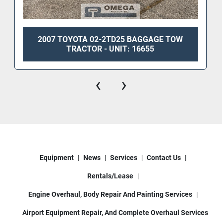
2007 TOYOTA 02-2TD25 BAGGAGE TOW
TRACTOR - UNIT: 16655
‹
›
Equipment
News
Services
Contact Us
Rentals/Lease
Engine Overhaul, Body Repair And Painting Services
Airport Equipment Repair, And Complete Overhaul Services