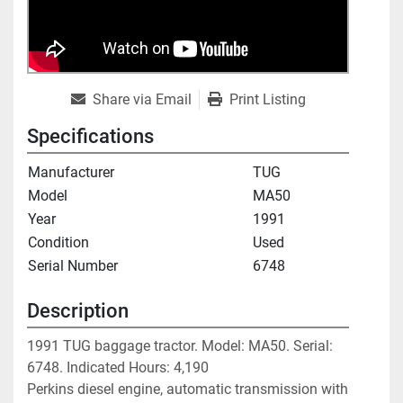
Share via Email
Print Listing
Specifications
Manufacturer
TUG
Model
MA50
Year
1991
Condition
Used
Serial Number
6748
Description
1991 TUG baggage tractor. Model: MA50. Serial: 
6748. Indicated Hours: 4,190

Perkins diesel engine, automatic transmission with 