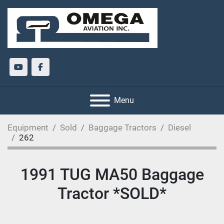
youtube
facebook
Menu
Equipment
Sold
Baggage Tractors
Diesel
262
1991 TUG MA50 Baggage
Tractor *SOLD*