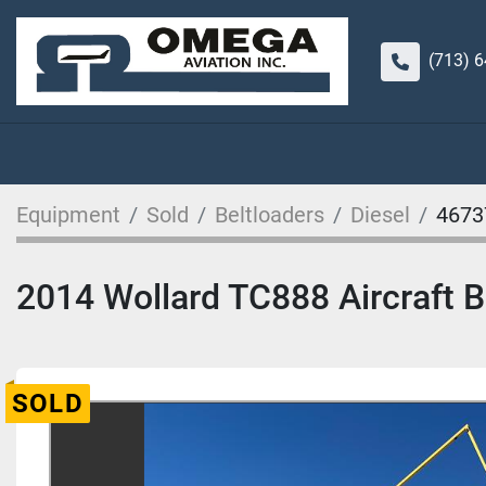
(713) 
Equipment
Sold
Beltloaders
Diesel
4673
2014 Wollard TC888 Aircraft Be
SOLD