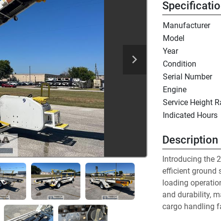
Specificati
Manufacturer
Model
Year
Condition
Serial Number
Engine
Service Height 
Indicated Hours
Description
Introducing the 2
efficient ground 
loading operatio
and durability, ma
cargo handling fa