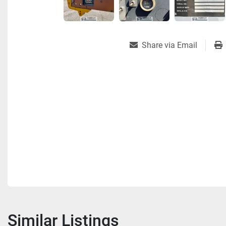
Share via Email
Similar Listings