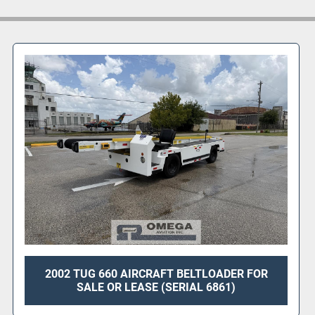
*Photos show uni
2002 TUG 660 AIRCRAFT BELTLOADER FOR
SALE OR LEASE (SERIAL 6861)