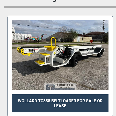
WOLLARD TC888 BELTLOADER FOR SALE OR
LEASE