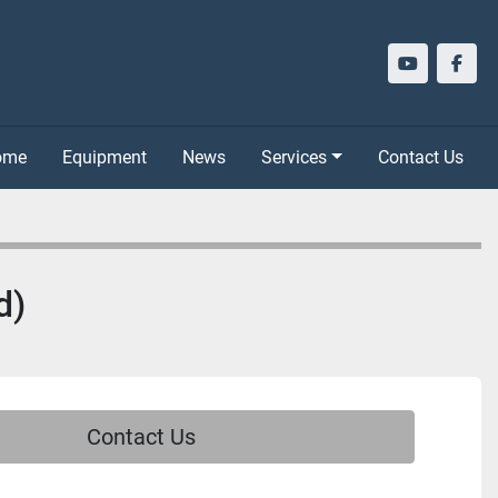
youtube
face
Home
Equipment
News
Services
Contact Us
d)
Contact Us