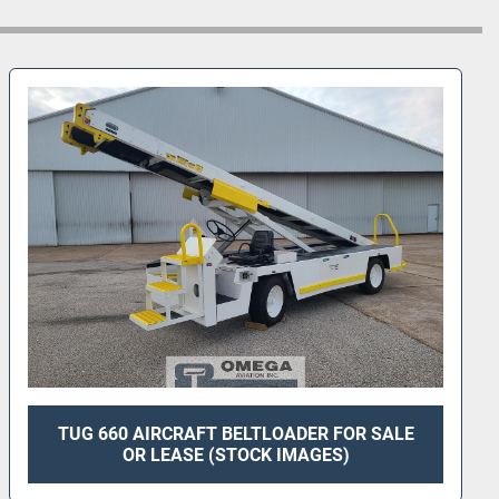
t prior to refurbishment*
TUG 660 AIRCRAFT BELTLOADER FOR SALE
OR LEASE (STOCK IMAGES)