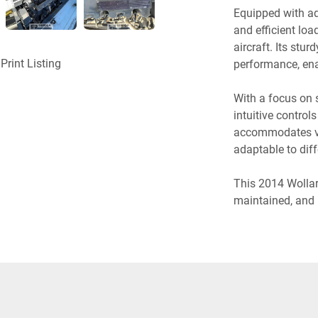
Equipped with ad
and efficient loa
aircraft. Its stur
Print Listing
performance, ena
With a focus on 
intuitive control
accommodates var
adaptable to dif
This 2014 Wollard
maintained, and 
This aircraft bel
Contact us now t
Beltloader and t
reliability, and ef