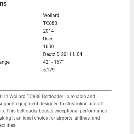
ons
Wollard
TC888
2014
Used
1600
Deutz D 2011 L 04
Range
42” - 167”
5,179
014 Wollard TC888 Beltloader - a reliable and 
support equipment designed to streamline aircraft 
ns. This beltloader boasts exceptional performance 
king it an ideal choice for airports, airlines, and 
cilities.