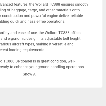
vanced features, the Wollard TC888 ensures smooth 
ding of baggage, cargo, and other materials onto 
dy construction and powerful engine deliver reliable 
bling quick and hassle-free operations.
safety and ease of use, the Wollard TC888 offers 
s and ergonomic design. Its adjustable belt height 
ious aircraft types, making it versatile and 
ferent loading requirements.
 TC888 Beltloader is in great condition, well-
ready to enhance your ground handling operations. 
tloader for sale or lease in Houston, TX. 
Show All
o learn more about the 2014 Wollard TC888 
ake advantage of its exceptional performance, 
ficiency."