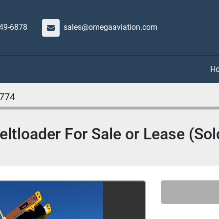
649-6878
sales@omegaaviation.com
774
ltloader For Sale or Lease (Sol