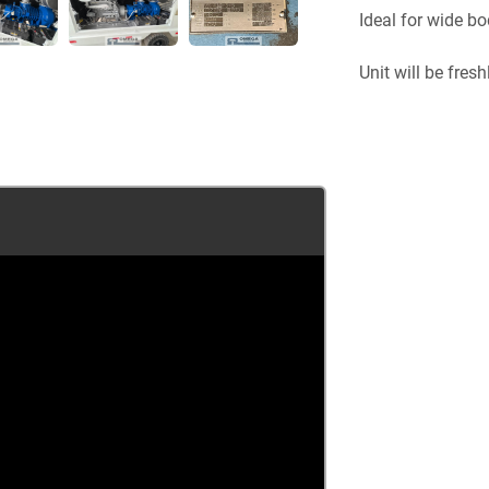
Ideal for wide bo
Unit will be fresh