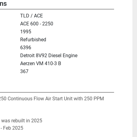
ons
TLD / ACE
ACE 600 - 2250
1995
Refurbished
6396
Detroit 8V92 Diesel Engine
Aerzen VM 410-3 B
367
0 Continuous Flow Air Start Unit with 250 PPM 
 was rebuilt in 2025
 - Feb 2025