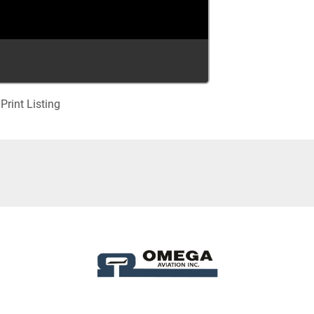
Print Listing