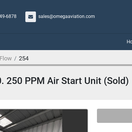
649-6878
sales@omegaaviation.com
 Flow
254
 250 PPM Air Start Unit (Sold)