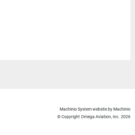
Machinio System
website by
Machinio
© Copyright
Omega Aviation, Inc.
2026