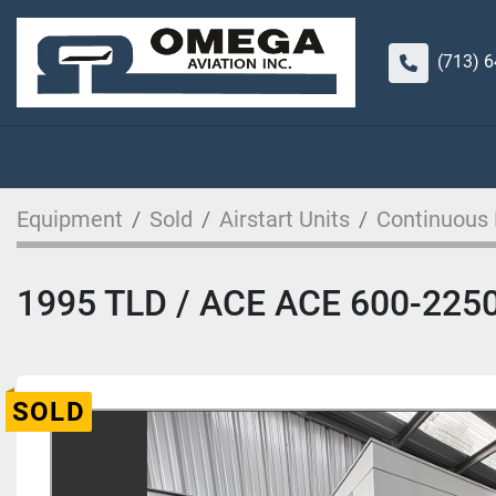
(713) 
Equipment
Sold
Airstart Units
Continuous
1995 TLD / ACE ACE 600-2250.
SOLD