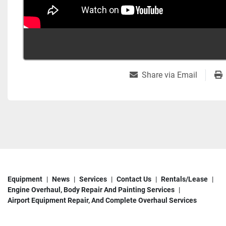
Share via Email
Equipment
News
Services
Contact Us
Rentals/Lease
Engine Overhaul, Body Repair And Painting Services
Airport Equipment Repair, And Complete Overhaul Services