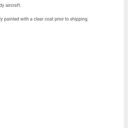
dy aircraft.
ly painted with a clear coat prior to shipping. 