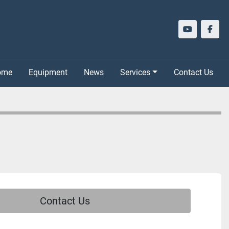
youtube
face
Home
Equipment
News
Services
Contact Us
Contact Us