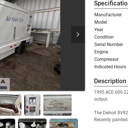
Specificati
Manufacturer
Model
Year
Condition
Serial Number
Engine
Compressor
Indicated Hours
Description
1995 ACE 600-225
output. 
The Detroit 8V92
Recently painted