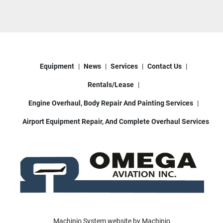
Equipment
News
Services
Contact Us
Rentals/Lease
Engine Overhaul, Body Repair And Painting Services
Airport Equipment Repair, And Complete Overhaul Services
Machinio System
website by
Machinio