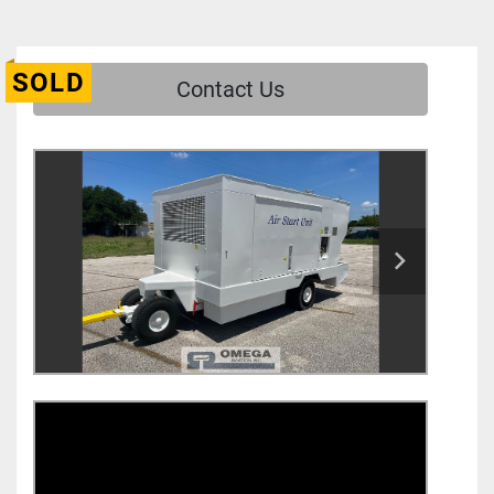
SOLD
Contact Us