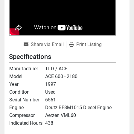
Share via Email
Print Listing
Specifications
Manufacturer
TLD / ACE
Model
ACE 600 - 2180
Year
1997
Condition
Used
Serial Number
6561
Engine
Deutz BF8M1015 Diesel Engine
Compressor
Aerzen VML60
Indicated Hours
438