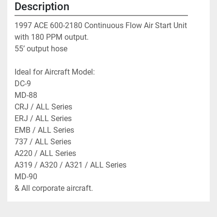
Description
1997 ACE 600-2180 Continuous Flow Air Start Unit 
with 180 PPM output. 
55’ output hose
Ideal for Aircraft Model:
DC-9
MD-88
CRJ / ALL Series
ERJ / ALL Series 
EMB / ALL Series 
737 / ALL Series
A220 / ALL Series
A319 / A320 / A321 / ALL Series
MD-90
& All corporate aircraft. 