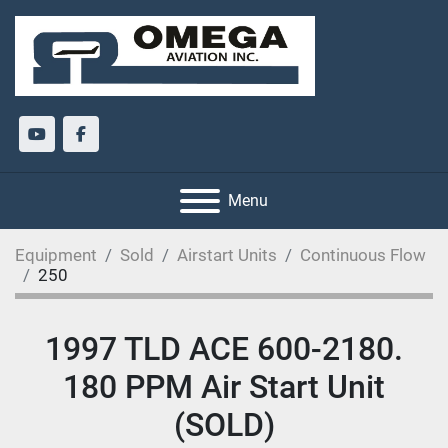
youtube
facebook
Menu
Equipment
Sold
Airstart Units
Continuous Flow
250
1997 TLD ACE 600-2180.
180 PPM Air Start Unit
(SOLD)