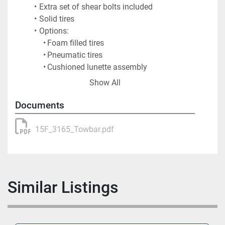
Extra set of shear bolts included
Solid tires
Options:
Foam filled tires
Pneumatic tires
Cushioned lunette assembly
Spliced tube for easy transport
Show All
Shipping Information
Shipping Weight: 350 lbs.
Documents
Shipping Dimensions:
Length: 216"
15F_3165_Towbar.pdf
Width: 30"
Height: 25"
Crated Weight: 770 lbs.
Crated Dimensions:
Similar Listings
Length: 217"
Width: 26"
Height: 28"