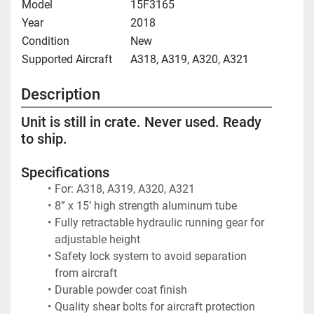
Model
15F3165
Year
2018
Condition
New
Supported Aircraft
A318, A319, A320, A321
Description
Unit is still in crate. Never used. Ready 
to ship.
Specifications
For: A318, A319, A320, A321
8” x 15’ high strength aluminum tube
Fully retractable hydraulic running gear for 
adjustable height
Safety lock system to avoid separation 
from aircraft
Durable powder coat finish
Quality shear bolts for aircraft protection