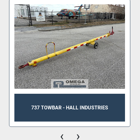
737 TOWBAR - HALL INDUSTRIES
‹
›