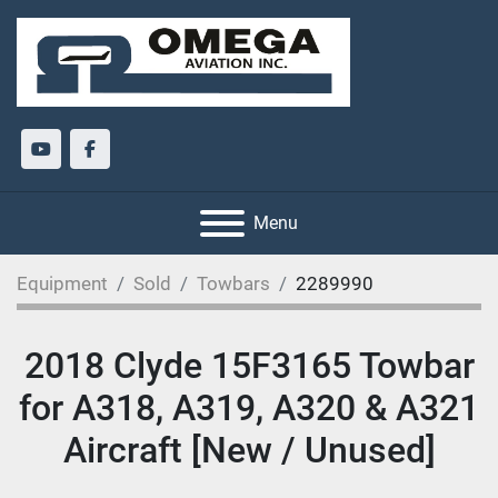
youtube
facebook
Menu
Equipment
Sold
Towbars
2289990
2018 Clyde 15F3165 Towbar
for A318, A319, A320 & A321
Aircraft [New / Unused]