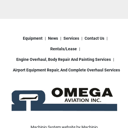
Equipment
News
Services
Contact Us
Rentals/Lease
Engine Overhaul, Body Repair And Painting Services
Airport Equipment Repair, And Complete Overhaul Services
Machinio System
website by
Machinio