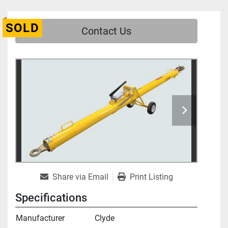
SOLD
Contact Us
Share via Email
Print Listing
Specifications
Manufacturer
Clyde