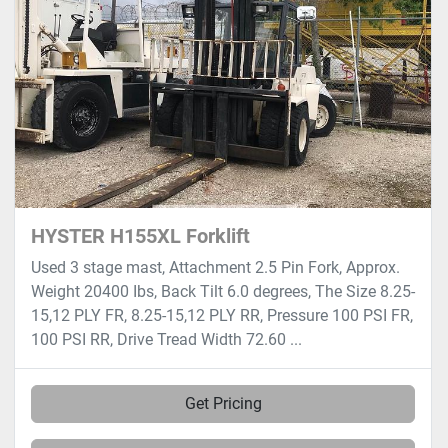
HYSTER H155XL Forklift
Used 3 stage mast, Attachment 2.5 Pin Fork, Approx.
Weight 20400 Ibs, Back Tilt 6.0 degrees, The Size 8.25-
15,12 PLY FR, 8.25-15,12 PLY RR, Pressure 100 PSI FR,
100 PSI RR, Drive Tread Width 72.60 ...
Get Pricing