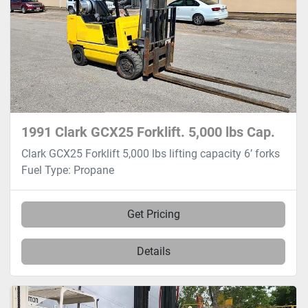
1991 Clark GCX25 Forklift. 5,000 lbs Cap.
Clark GCX25 Forklift 5,000 lbs lifting capacity 6’ forks
Fuel Type: Propane
Get Pricing
Details