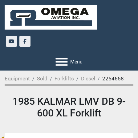
youtube
facebook
Menu
Equipment
Sold
Forklifts
Diesel
2254658
1985 KALMAR LMV DB 9-
600 XL Forklift