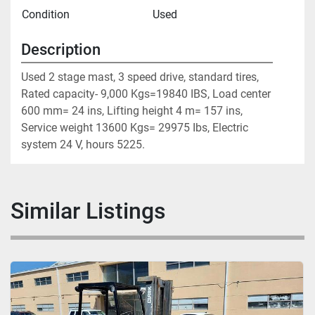
Condition
Used
Description
Used 2 stage mast, 3 speed drive, standard tires, 
Rated capacity- 9,000 Kgs=19840 IBS, Load center 
600 mm= 24 ins, Lifting height 4 m= 157 ins, 
Service weight 13600 Kgs= 29975 Ibs, Electric 
system 24 V, hours 5225.
Similar Listings