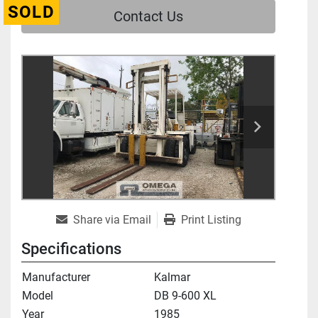
SOLD
Contact Us
Share via Email
Print Listing
Specifications
Manufacturer
Kalmar
Model
DB 9-600 XL
Year
1985