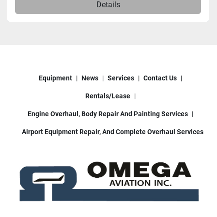
Details
Equipment
News
Services
Contact Us
Rentals/Lease
Engine Overhaul, Body Repair And Painting Services
Airport Equipment Repair, And Complete Overhaul Services