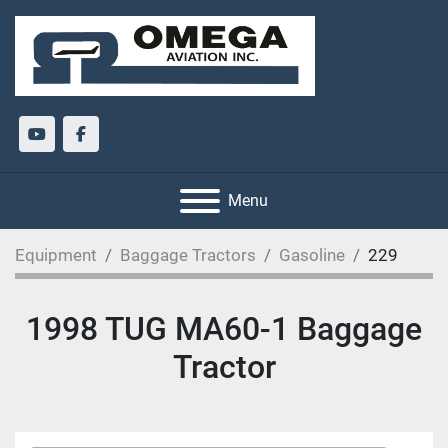
youtube
facebook
Menu
Equipment
Baggage Tractors
Gasoline
229
1998 TUG MA60-1 Baggage
Tractor