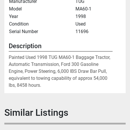
Manufacturer
TUG
Model
MA60-1
Year
1998
Condition
Used
Serial Number
11696
Description
Painted Used 1998 TUG MA60-1 Baggage Tractor, 
Automatic Transmission, Ford 300 Gasoline 
Engine, Power Steering, 6,000 IBS Draw Bar Pull, 
equivalent to towing capability of approx 54,000 
lbs, 8458 hours.
Similar Listings