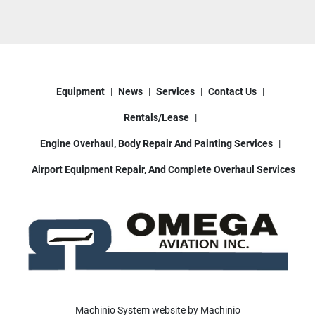
Equipment
News
Services
Contact Us
Rentals/Lease
Engine Overhaul, Body Repair And Painting Services
Airport Equipment Repair, And Complete Overhaul Services
Machinio System
website by
Machinio