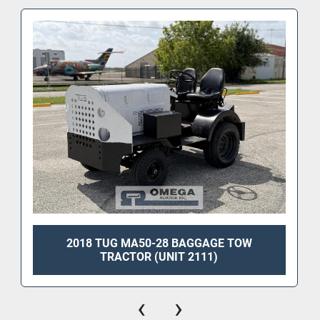
2018 TUG MA50-28 BAGGAGE TOW
TRACTOR (UNIT 2111)
‹
›