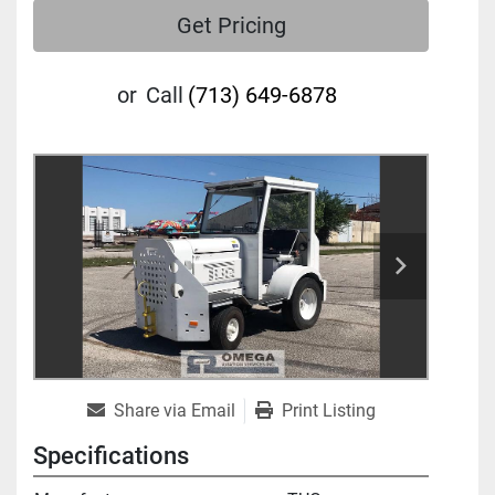
Get Pricing
or
Call
(713) 649-6878
Share via Email
Print Listing
Specifications