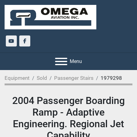
youtube
facebook
Menu
Equipment
Sold
Passenger Stairs
1979298
2004 Passenger Boarding
Ramp - Adaptive
Engineering. Regional Jet
Capability