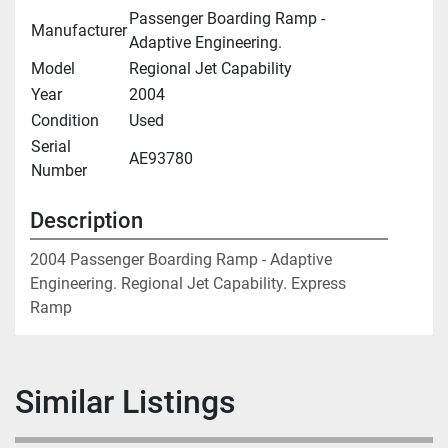
Passenger Boarding Ramp -
Manufacturer
Adaptive Engineering.
Model
Regional Jet Capability
Year
2004
Condition
Used
Serial
AE93780
Number
Description
2004 Passenger Boarding Ramp - Adaptive 
Engineering. Regional Jet Capability. Express 
Ramp
Similar Listings