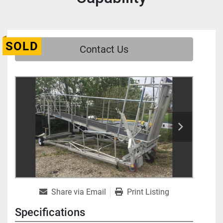
SOLD
Contact Us
Share via Email
Print Listing
Specifications