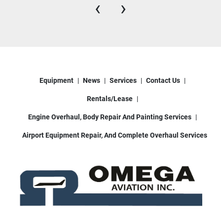
‹
›
Equipment
News
Services
Contact Us
Rentals/Lease
Engine Overhaul, Body Repair And Painting Services
Airport Equipment Repair, And Complete Overhaul Services