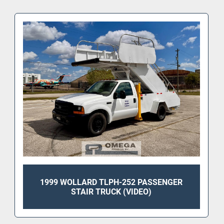
1999 WOLLARD TLPH-252 PASSENGER
STAIR TRUCK (VIDEO)