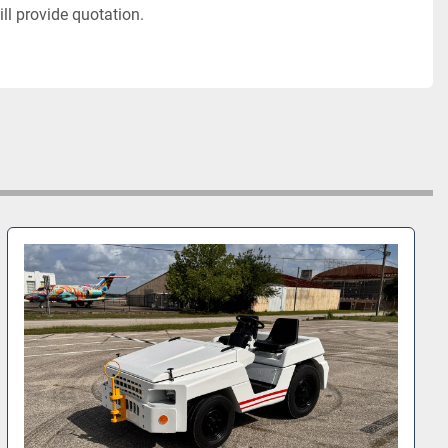
ll provide quotation. 