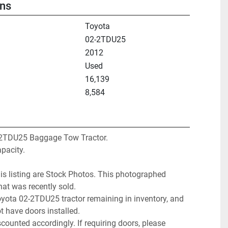
ons
Toyota
02-2TDU25
2012
Used
16,139
8,584
2TDU25 Baggage Tow Tractor. 
pacity. 
is listing are Stock Photos. This photographed 
that was recently sold. 
yota 02-2TDU25 tractor remaining in inventory, and 
t have doors installed. 
counted accordingly. If requiring doors, please 