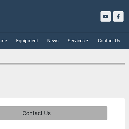
youtube
face
Home
Equipment
News
Services
Contact Us
Contact Us