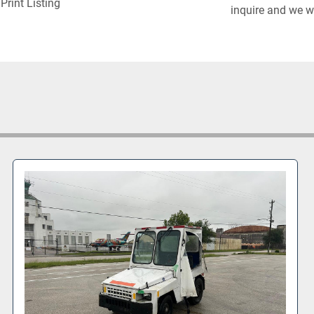
Print Listing
inquire and we wi