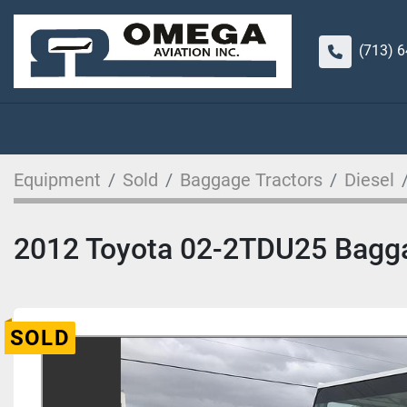
(713) 
Equipment
Sold
Baggage Tractors
Diesel
2012 Toyota 02-2TDU25 Bagga
SOLD