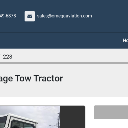
649-6878
sales@omegaaviation.com
228
ge Tow Tractor