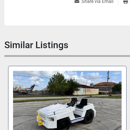
Share via Email
Similar Listings