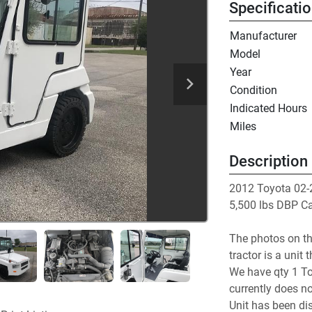
Specificati
Manufacturer
Model
Year
Condition
Indicated Hours
Miles
Description
2012 Toyota 02-
5,500 lbs DBP Ca
The photos on th
tractor is a unit 
We have qty 1 To
currently does no
Unit has been dis