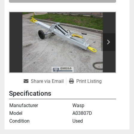
Share via Email
Print Listing
Specifications
Manufacturer
Wasp
Model
A03807D
Condition
Used