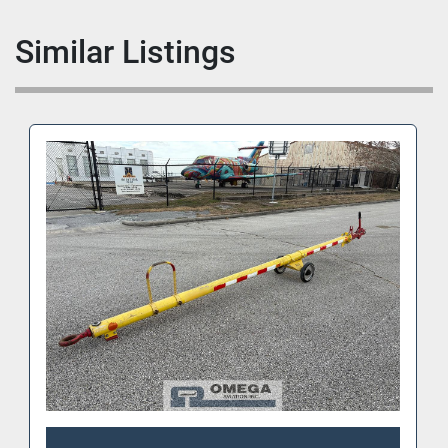
Similar Listings