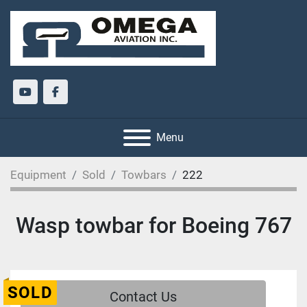
youtube
facebook
Menu
Equipment
Sold
Towbars
222
Wasp towbar for Boeing 767
SOLD
Contact Us