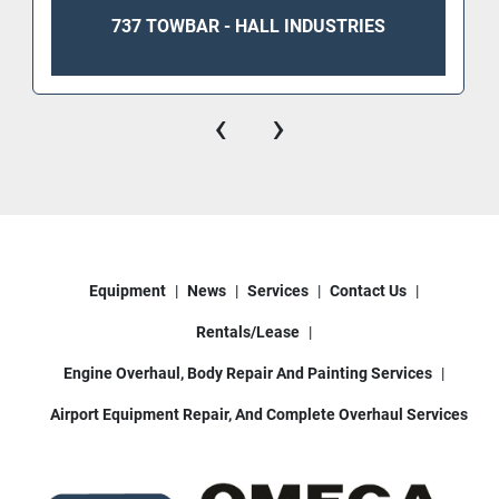
737 TOWBAR - HALL INDUSTRIES
‹
›
Equipment
News
Services
Contact Us
Rentals/Lease
Engine Overhaul, Body Repair And Painting Services
Airport Equipment Repair, And Complete Overhaul Services