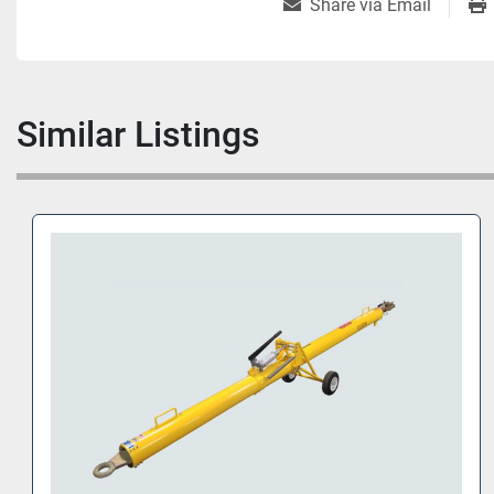
Share via Email
Similar Listings