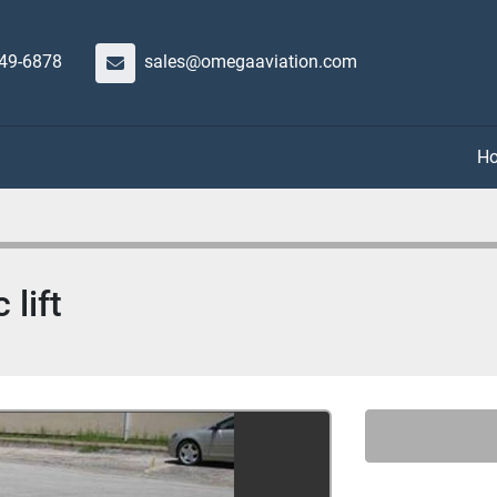
649-6878
sales@omegaaviation.com
 lift