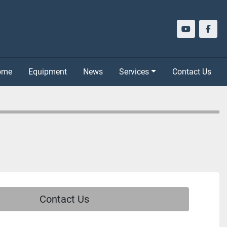
youtube
face
Home
Equipment
News
Services
Contact Us
Contact Us