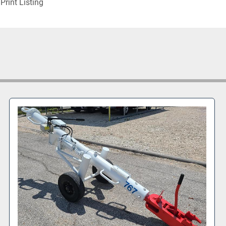
Print Listing