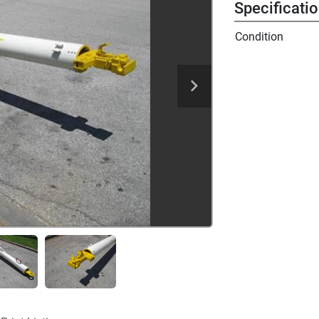
Specificati
Condition