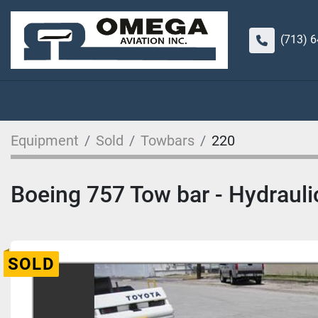
(713) 
Equipment
Sold
Towbars
220
Boeing 757 Tow bar - Hydraulic
SOLD