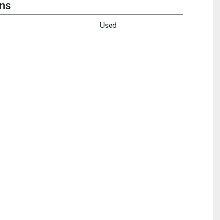
ons
Used