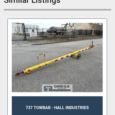
Similar Listings
737 TOWBAR - HALL INDUSTRIES