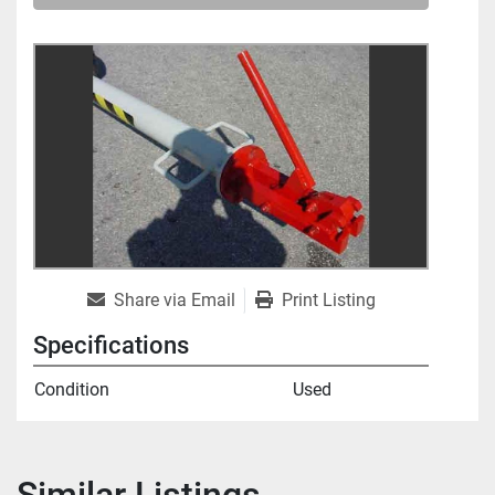
Share via Email
Print Listing
Specifications
Condition
Used