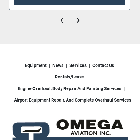
‹
›
Equipment
News
Services
Contact Us
Rentals/Lease
Engine Overhaul, Body Repair And Painting Services
Airport Equipment Repair, And Complete Overhaul Services