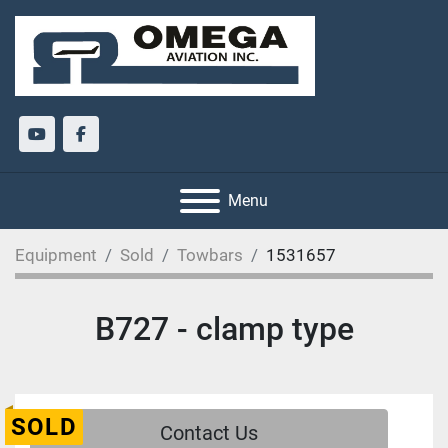
youtube
facebook
Menu
Equipment
Sold
Towbars
1531657
B727 - clamp type
SOLD
Contact Us