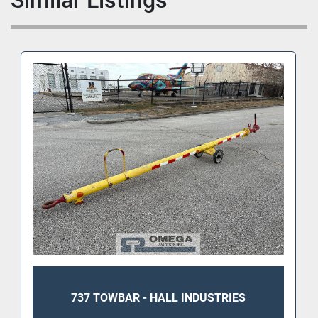
Similar Listings
737 TOWBAR - HALL INDUSTRIES