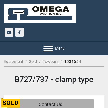
youtube
facebook
Menu
Equipment
Sold
Towbars
1531654
B727/737 - clamp type
SOLD
Contact Us