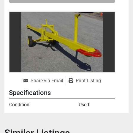
Share via Email
Print Listing
Specifications
Condition
Used