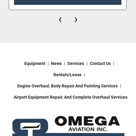
‹
›
Equipment
News
Services
Contact Us
Rentals/Lease
Engine Overhaul, Body Repair And Painting Services
Airport Equipment Repair, And Complete Overhaul Services