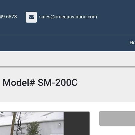
649-6878
sales@omegaaviation.com
or Model# SM-200C