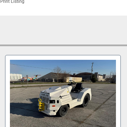
Print Listing