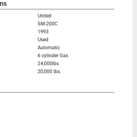
ons
United
SM-200C
1993
Used
Automatic
6 cylinder Gas
24,000lbs
20,000 lbs.