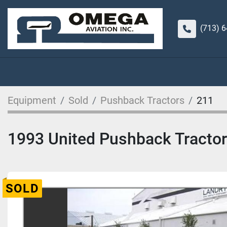
(713) 
Equipment
Sold
Pushback Tractors
211
1993 United Pushback Tract
SOLD