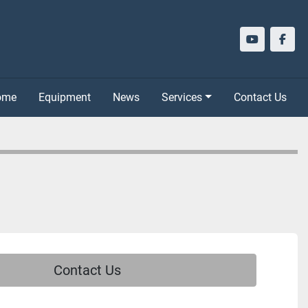
youtube
face
Home
Equipment
News
Services
Contact Us
Contact Us