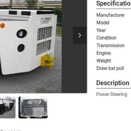
Specificati
Manufacturer
Model
Year
Condition
Transmission
Engine
Weight
Draw bar pull
Description
Power Steering