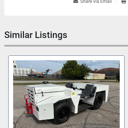
Share via Email
Similar Listings