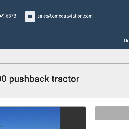
649-6878
sales@omegaaviation.com
00 pushback tractor