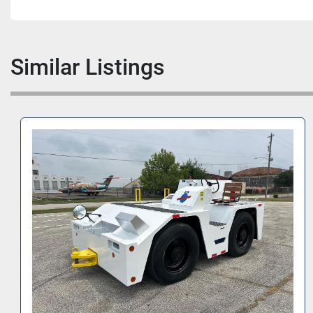
Similar Listings