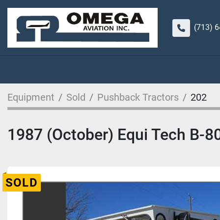
(713) 
Equipment
Sold
Pushback Tractors
202
1987 (October) Equi Tech B-8
SOLD