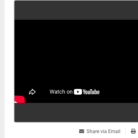
Share via Email