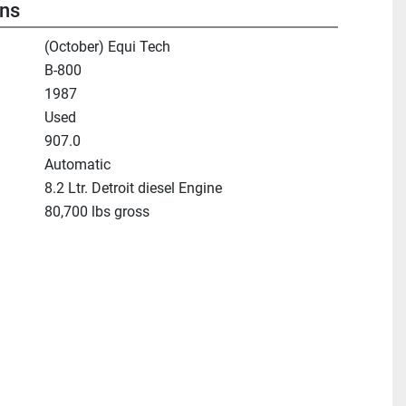
ons
(October) Equi Tech
B-800
1987
Used
907.0
Automatic
8.2 Ltr. Detroit diesel Engine
80,700 lbs gross