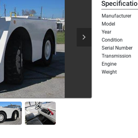
Specificati
Manufacturer
Model
Year
Condition
Serial Number
Transmission
Engine
Weight