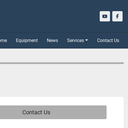
youtube
face
Home
Equipment
News
Services
Contact Us
Contact Us