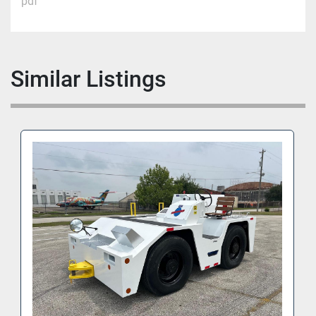
pdf
Similar Listings