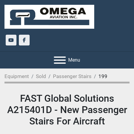
youtube
facebook
Menu
Equipment
Sold
Passenger Stairs
199
FAST Global Solutions
A215401D - New Passenger
Stairs For Aircraft