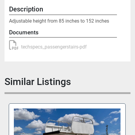
Description
Adjustable height from 85 inches to 152 inches
Documents
techspecs_passengerstairs-pdf
Similar Listings