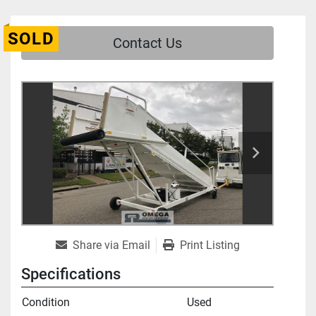
SOLD
Contact Us
Share via Email
Print Listing
Specifications
Condition
Used