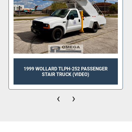
1999 WOLLARD TLPH-252 PASSENGER
STAIR TRUCK (VIDEO)
‹
›