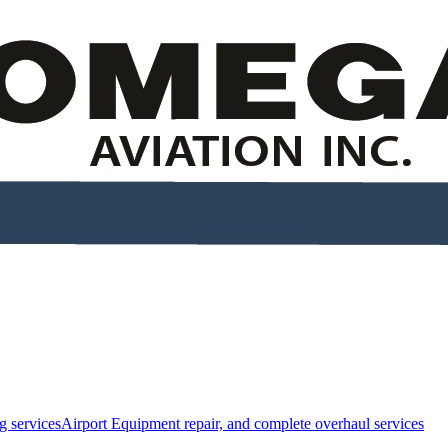
g services
Airport Equipment repair, and complete overhaul services