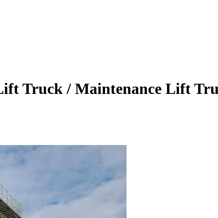
 Lift Truck / Maintenance Lift Tr