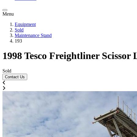
Menu
Equipment
Sold
Maintenance Stand
193
1998 Tesco Freightliner Scissor
Sold
Contact Us