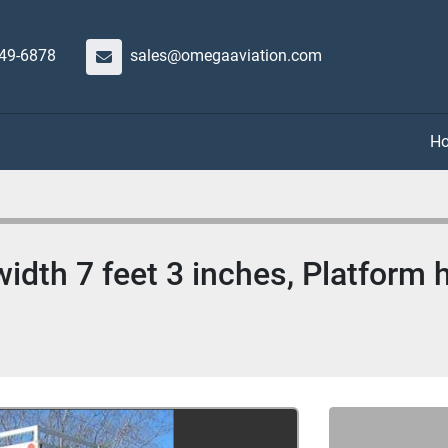
649-6878
sales@omegaaviation.com
idth 7 feet 3 inches, Platform h