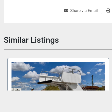
Share via Email
Similar Listings