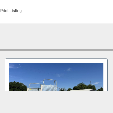
Print Listing