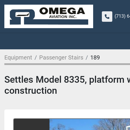
(713) 
Equipment
Passenger Stairs
189
Settles Model 8335, platform w
construction