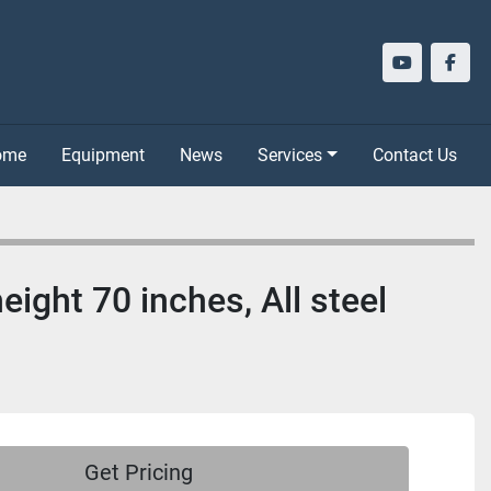
youtube
face
Home
Equipment
News
Services
Contact Us
eight 70 inches, All steel
Get Pricing