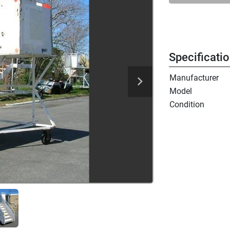
Specificati
Manufacturer
Model
Condition