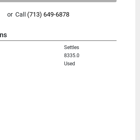
or
Call
(713) 649-6878
ons
Settles
8335.0
Used