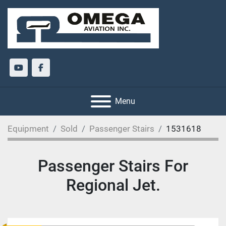
youtube
facebook
Menu
Equipment
Sold
Passenger Stairs
1531618
Passenger Stairs For
Regional Jet.