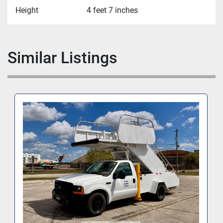
Height
4 feet 7 inches
Similar Listings