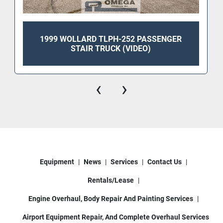
1999 WOLLARD TLPH-252 PASSENGER
STAIR TRUCK (VIDEO)
‹
›
Equipment
News
Services
Contact Us
Rentals/Lease
Engine Overhaul, Body Repair And Painting Services
Airport Equipment Repair, And Complete Overhaul Services