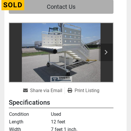
SOLD
Contact Us
Share via Email
Print Listing
Specifications
Condition
Used
Length
12 feet
Width
7 feet 1 inch.