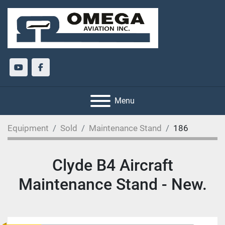
youtube
facebook
Menu
Equipment
Sold
Maintenance Stand
186
Clyde B4 Aircraft
Maintenance Stand - New.