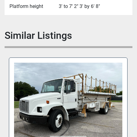
Platform height
3' to 7' 2" 3' by 6' 8"
Similar Listings