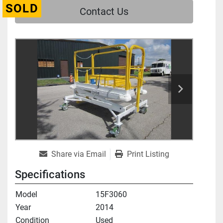
SOLD
Contact Us
Share via Email
Print Listing
Specifications
Model
15F3060
Year
2014
Condition
Used