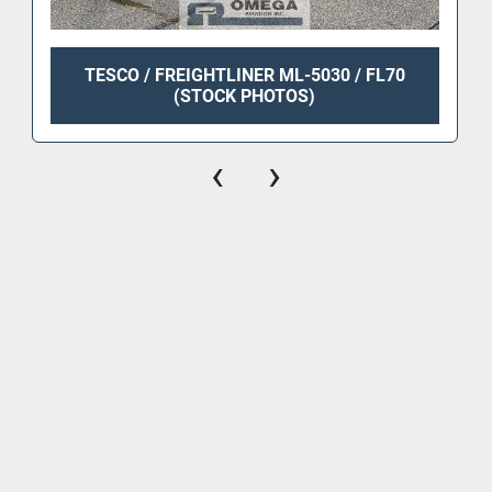
TESCO / FREIGHTLINER ML-5030 / FL70
(STOCK PHOTOS)
‹
›
Equipment
News
Services
Contact Us
Rentals/Lease
Engine Overhaul, Body Repair And Painting Services
Airport Equipment Repair, And Complete Overhaul Services