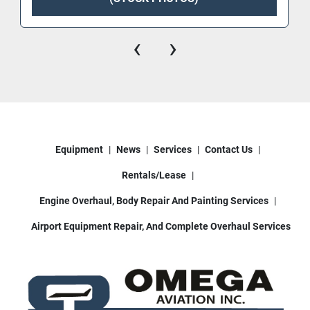
‹
›
Equipment
News
Services
Contact Us
Rentals/Lease
Engine Overhaul, Body Repair And Painting Services
Airport Equipment Repair, And Complete Overhaul Services