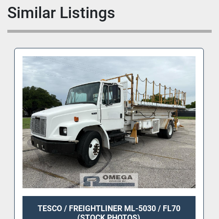
Similar Listings
TESCO / FREIGHTLINER ML-5030 / FL70
(STOCK PHOTOS)