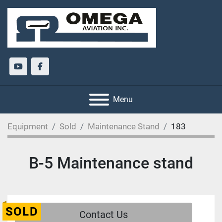
youtube
facebook
Menu
Equipment
Sold
Maintenance Stand
183
B-5 Maintenance stand
SOLD
Contact Us