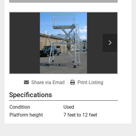
Share via Email
Print Listing
Specifications
Condition
Used
Platform height
7 feet to 12 feet