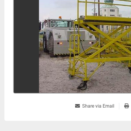
Share via Email