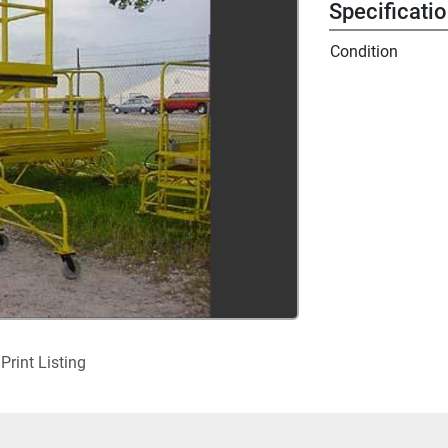
Specificati
Condition
Print Listing