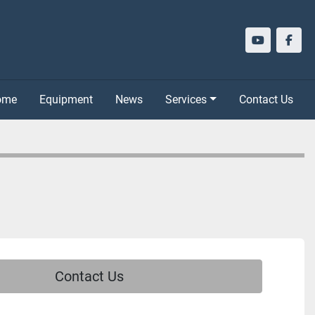
youtube
face
Home
Equipment
News
Services
Contact Us
Contact Us