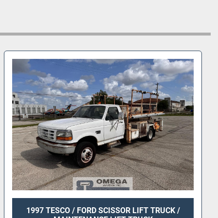
1997 TESCO / FORD SCISSOR LIFT TRUCK /