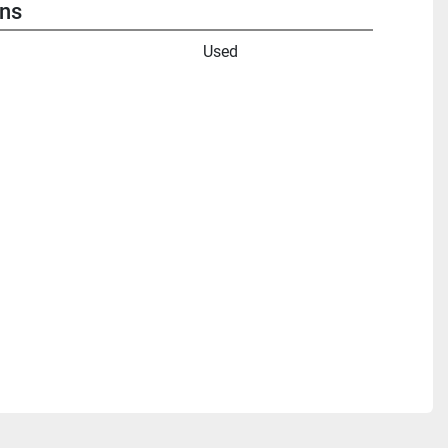
ons
Used