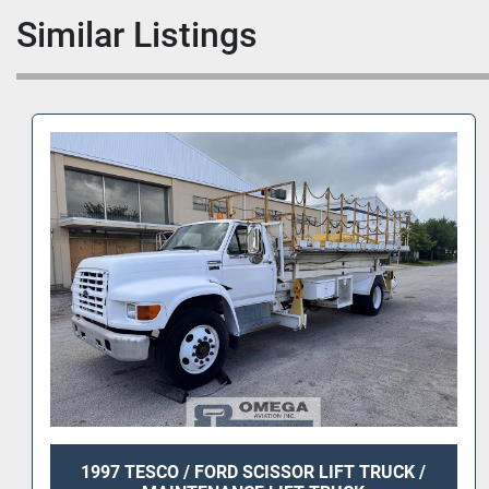
Similar Listings
1997 TESCO / FORD SCISSOR LIFT TRUCK /