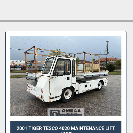
2001 TIGER TESCO 4020 MAINTENANCE LIFT