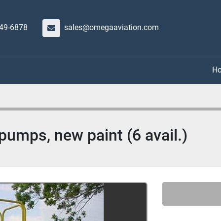
649-6878
sales@omegaaviation.com
umps, new paint (6 avail.)