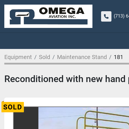
(713) 
Equipment
Sold
Maintenance Stand
181
Reconditioned with new hand p
SOLD