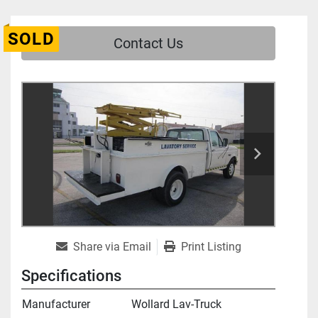
SOLD
Contact Us
Share via Email
Print Listing
Specifications
Manufacturer
Wollard Lav-Truck