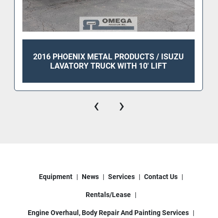
2016 PHOENIX METAL PRODUCTS / ISUZU
LAVATORY TRUCK WITH 10' LIFT
‹
›
Equipment
News
Services
Contact Us
Rentals/Lease
Engine Overhaul, Body Repair And Painting Services