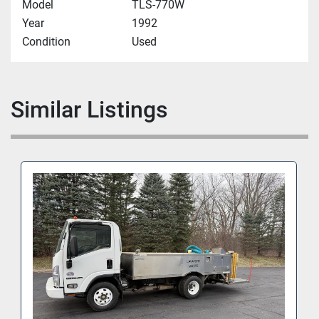
Model
TLS-770W
Year
1992
Condition
Used
Similar Listings