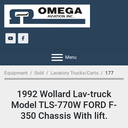
youtube
facebook
Menu
Equipment
Sold
Lavatory Trucks/Carts
177
1992 Wollard Lav-truck
Model TLS-770W FORD F-
350 Chassis With lift.