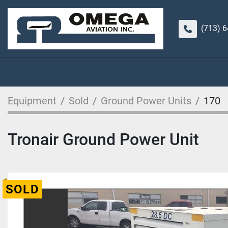
(713) 
Equipment
Sold
Ground Power Units
170
Tronair Ground Power Unit
SOLD