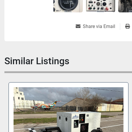
Share via Email
Similar Listings