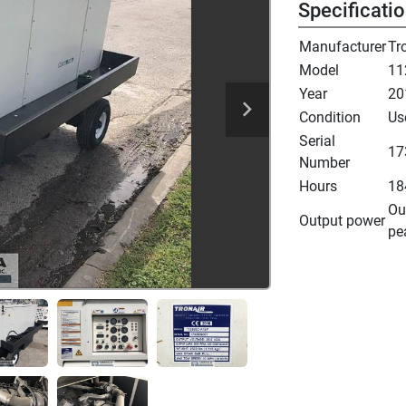
Specificati
Manufacturer
Tr
Model
11
Year
20
Condition
Us
Serial
17
Number
Hours
18
Ou
Output power
pe