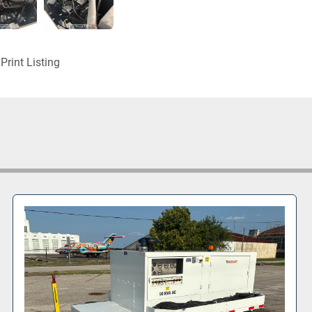
Print Listing