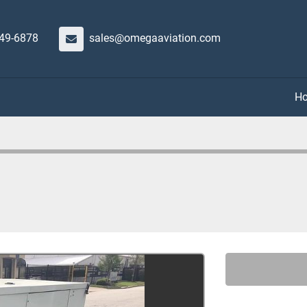
649-6878
sales@omegaaviation.com