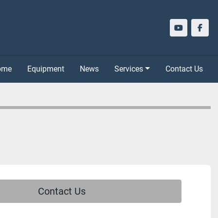
youtube
face
Home
Equipment
News
Services
Contact Us
Contact Us