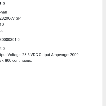
ons
onair
2820C-A1SP
10
ed
30000301.0
4.0
tput Voltage: 28.5 VDC Output Amperage: 2000
ak, 800 continuous.