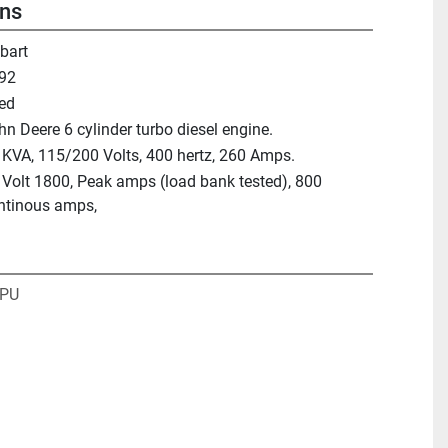
ons
bart
92
ed
hn Deere 6 cylinder turbo diesel engine.
 KVA, 115/200 Volts, 400 hertz, 260 Amps.
 Volt 1800, Peak amps (load bank tested), 800
ntinous amps,
GPU