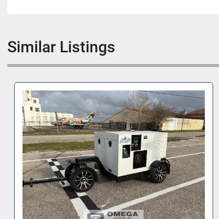
Similar Listings