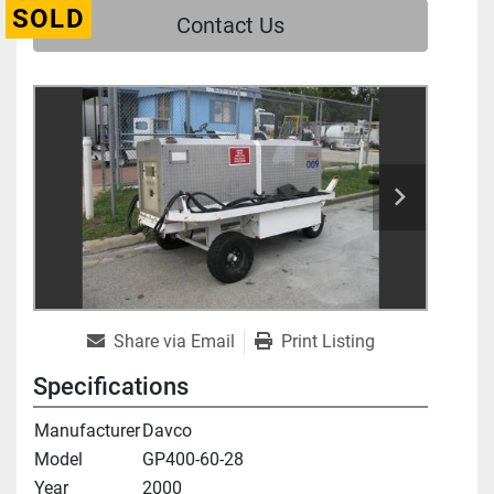
SOLD
Contact Us
Share via Email
Print Listing
Specifications
Manufacturer
Davco
Model
GP400-60-28
Year
2000