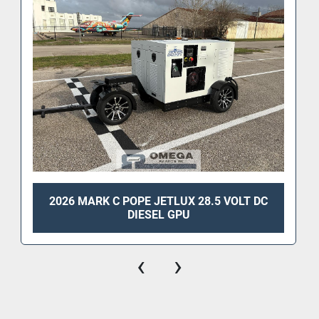
2026 MARK C POPE JETLUX 28.5 VOLT DC
DIESEL GPU
‹
›