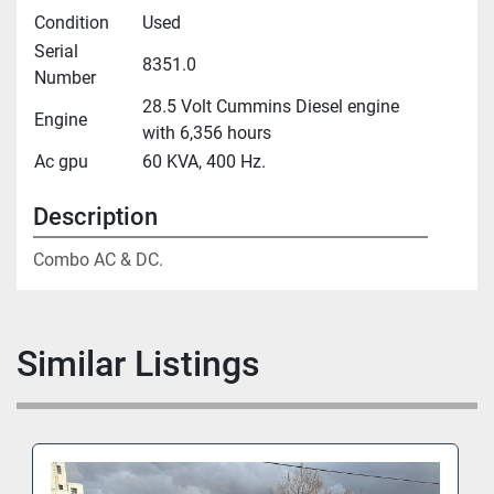
Condition
Used
Serial
8351.0
Number
28.5 Volt Cummins Diesel engine
Engine
with 6,356 hours
Ac gpu
60 KVA, 400 Hz.
Description
Combo AC & DC.
Similar Listings