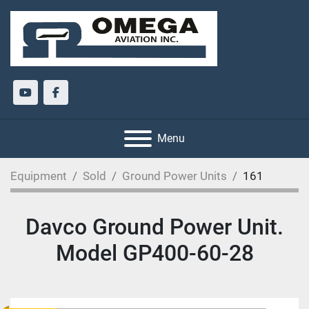
youtube
facebook
Menu
Equipment
Sold
Ground Power Units
161
Davco Ground Power Unit.
Model GP400-60-28