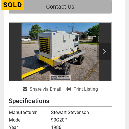
SOLD
Contact Us
Share via Email
Print Listing
Specifications
Manufacturer
Stewart Stevenson
Model
90G20P
Year
1986