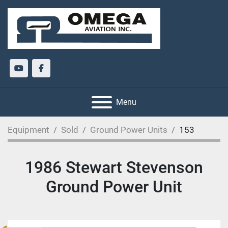
youtube
facebook
Menu
Equipment
Sold
Ground Power Units
153
1986 Stewart Stevenson
Ground Power Unit