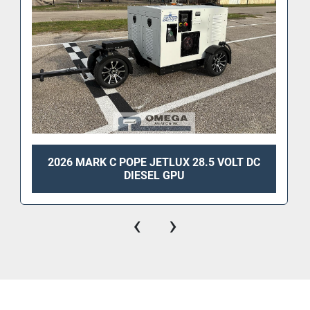
2026 MARK C POPE JETLUX 28.5 VOLT DC
DIESEL GPU
‹
›