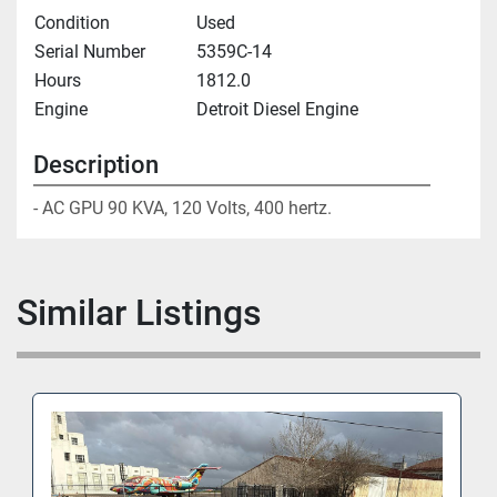
Condition
Used
Serial Number
5359C-14
Hours
1812.0
Engine
Detroit Diesel Engine
Description
- AC GPU 90 KVA, 120 Volts, 400 hertz.
Similar Listings