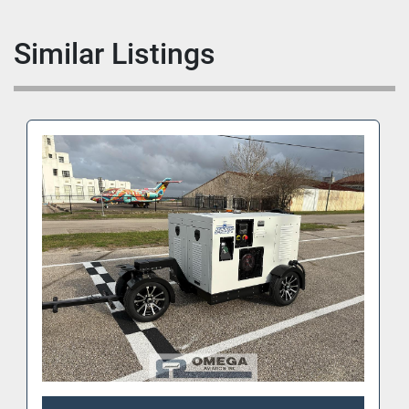
Similar Listings