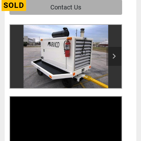
SOLD
Contact Us