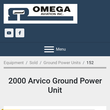
youtube
facebook
Menu
Equipment
Sold
Ground Power Units
152
2000 Arvico Ground Power
Unit