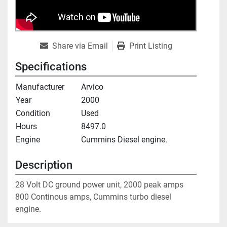
Share via Email
Print Listing
Specifications
Manufacturer
Arvico
Year
2000
Condition
Used
Hours
8497.0
Engine
Cummins Diesel engine.
Description
28 Volt DC ground power unit, 2000 peak amps

800 Continous amps, Cummins turbo diesel 
engine.