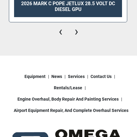
2026 MARK C POPE JETLUX 28.5 VOLT DC
DIESEL GPU
‹
›
Equipment
News
Services
Contact Us
Rentals/Lease
Engine Overhaul, Body Repair And Painting Services
Airport Equipment Repair, And Complete Overhaul Services