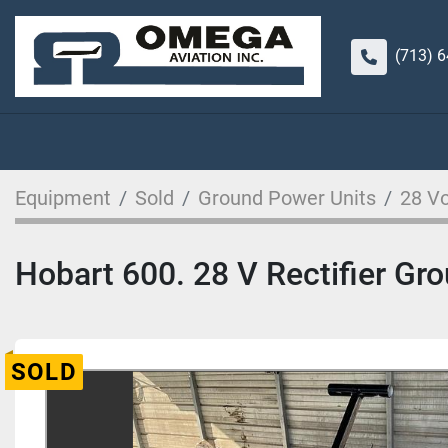
(713) 
Equipment
Sold
Ground Power Units
28 Vo
Hobart 600. 28 V Rectifier Gr
SOLD