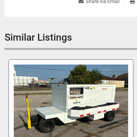
Share via Email
Similar Listings