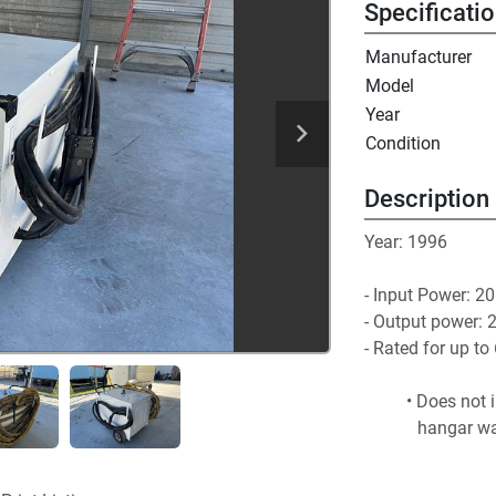
Specificati
Manufacturer
Model
Year
Condition
Description
Year: 1996
- Input Power: 20
- Output power: 2
- Rated for up 
Does not i
hangar wa