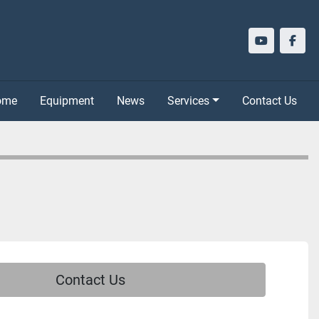
youtube
face
Home
Equipment
News
Services
Contact Us
Contact Us