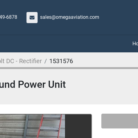
649-6878
sales@omegaaviation.com
lt DC - Rectifier
1531576
ound Power Unit