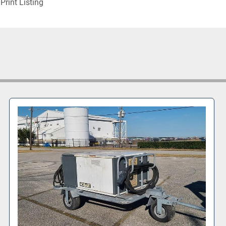
Print Listing