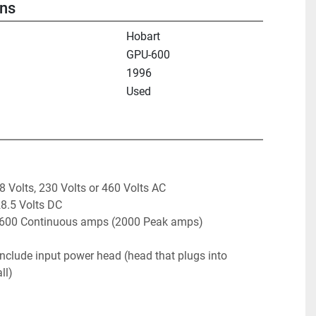
ons
Hobart
GPU-600
1996
Used
8 Volts, 230 Volts or 460 Volts AC

8.5 Volts DC 

to 600 Continuous amps (2000 Peak amps)
nclude input power head (head that plugs into 
ll) 