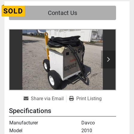
SOLD
Contact Us
Share via Email
Print Listing
Specifications
Manufacturer
Davco
Model
2010