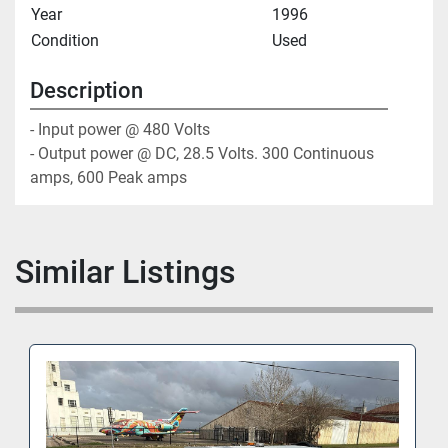
Year
1996
Condition
Used
Description
- Input power @ 480 Volts

- Output power @ DC, 28.5 Volts. 300 Continuous 
amps, 600 Peak amps
Similar Listings