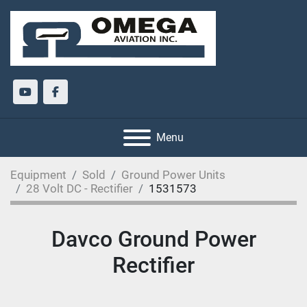
youtube
facebook
Menu
Equipment
Sold
Ground Power Units
28 Volt DC - Rectifier
1531573
Davco Ground Power
Rectifier