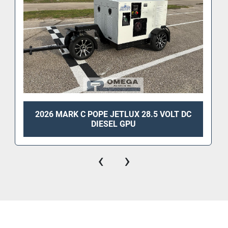
2026 MARK C POPE JETLUX 28.5 VOLT DC
DIESEL GPU
‹
›