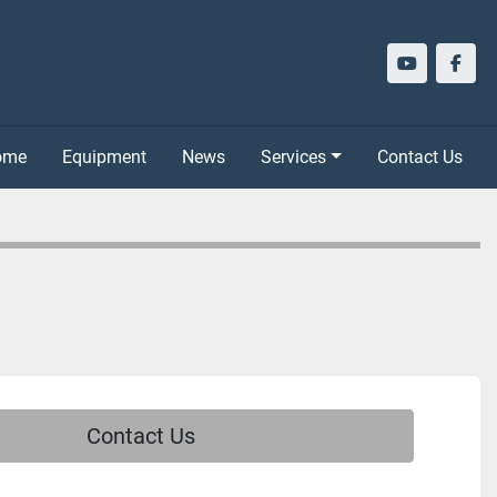
youtube
face
Home
Equipment
News
Services
Contact Us
Contact Us