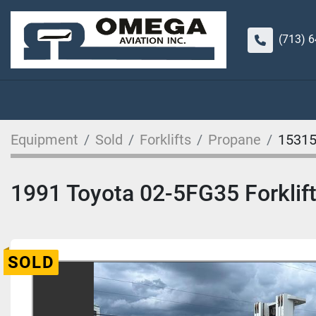
(713) 
Equipment
Sold
Forklifts
Propane
1531
1991 Toyota 02-5FG35 Forklif
SOLD