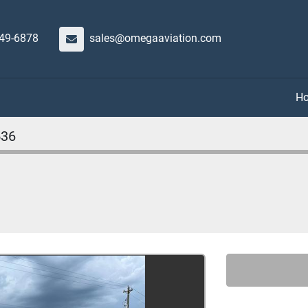
649-6878
sales@omegaaviation.com
536
t