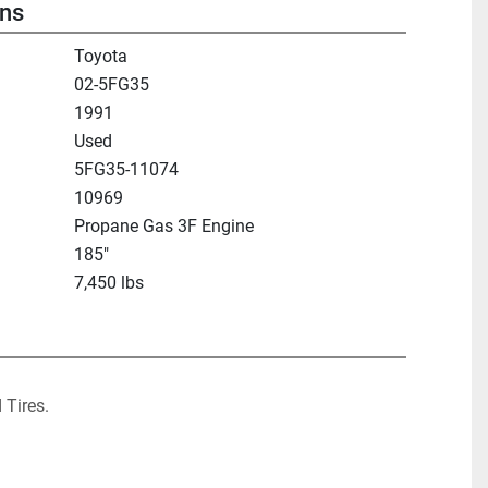
ons
Toyota
02-5FG35
1991
Used
5FG35-11074
10969
Propane Gas 3F Engine
185"
7,450 lbs
 Tires.