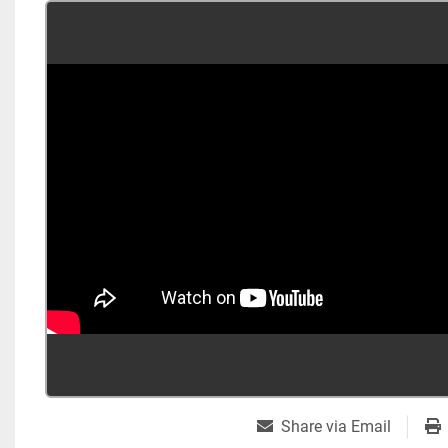
Share via Email