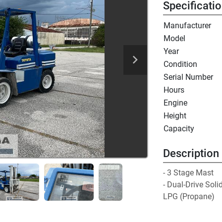
Specificati
Manufacturer
Model
Year
Condition
Serial Number
Hours
Engine
Height
Capacity
Description
- 3 Stage Mast

- Dual-Drive Solid
LPG (Propane)