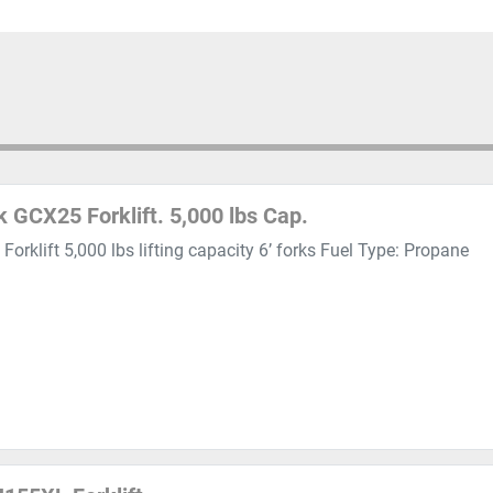
k GCX25 Forklift. 5,000 lbs Cap.
Forklift 5,000 lbs lifting capacity 6’ forks Fuel Type: Propane