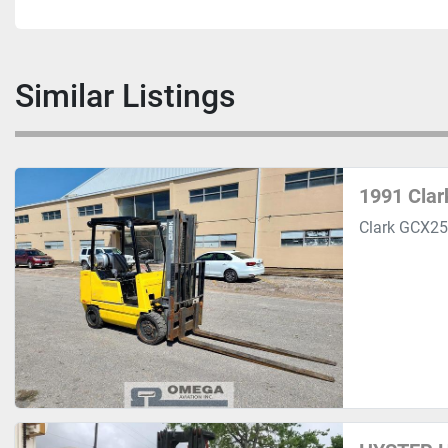
Similar Listings
1991 Clar
Clark GCX25 