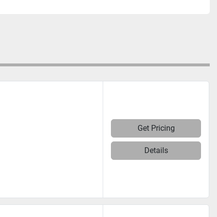
Get Pricing
Details