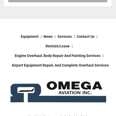
Equipment
News
Services
Contact Us
Rentals/Lease
Engine Overhaul, Body Repair And Painting Services
Airport Equipment Repair, And Complete Overhaul Services