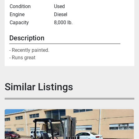
Condition
Used
Engine
Diesel
Capacity
8,000 lb.
Description
- Recently painted. 

- Runs great
Similar Listings