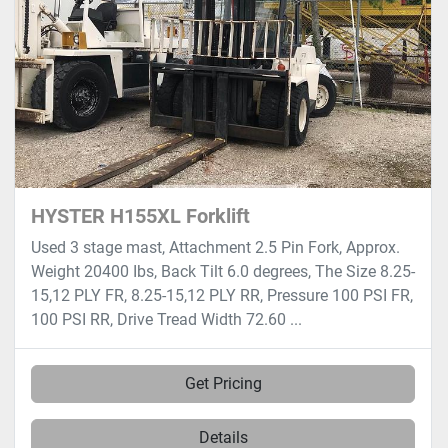
HYSTER H155XL Forklift
Used 3 stage mast, Attachment 2.5 Pin Fork, Approx.
Weight 20400 Ibs, Back Tilt 6.0 degrees, The Size 8.25-
15,12 PLY FR, 8.25-15,12 PLY RR, Pressure 100 PSI FR,
100 PSI RR, Drive Tread Width 72.60 ...
Get Pricing
Details