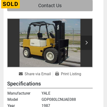
SOLD
Contact Us
Share via Email
Print Listing
Specifications
Manufacturer
YALE
Model
GDP080LCNUAE088
Year
1987