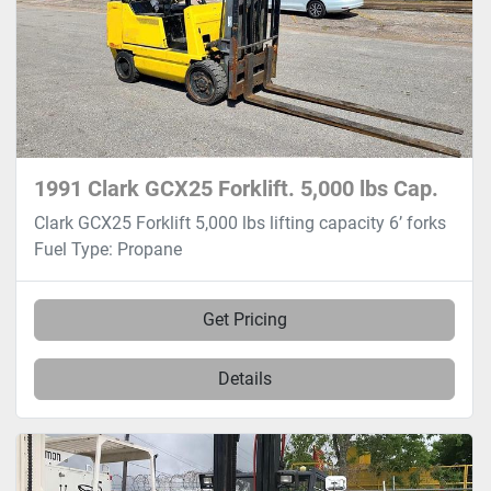
1991 Clark GCX25 Forklift. 5,000 lbs Cap.
Clark GCX25 Forklift 5,000 lbs lifting capacity 6’ forks
Fuel Type: Propane
Get Pricing
Details