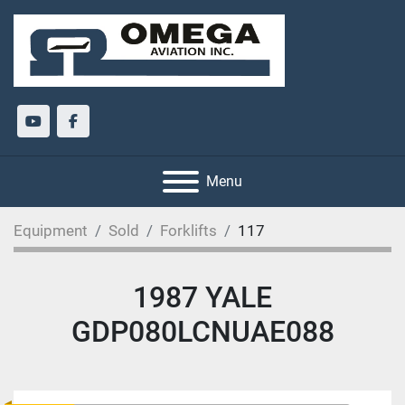
youtube
facebook
Menu
Equipment
Sold
Forklifts
117
1987 YALE
GDP080LCNUAE088