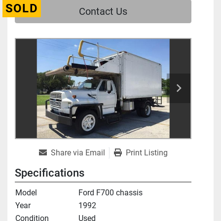
SOLD
Contact Us
Share via Email
Print Listing
Specifications
Model
Ford F700 chassis
Year
1992
Condition
Used