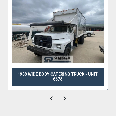
1988 WIDE BODY CATERING TRUCK - UNIT
6678
‹
›