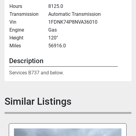
Hours
8125.0
Transmission
Automatic Transmission
Vin
1FDNK74P8NVA36010
Engine
Gas
Height
120"
Miles
56916.0
Description
Services B737 and below.
Similar Listings