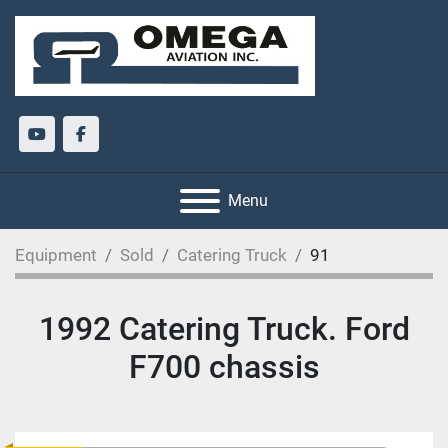
youtube
facebook
Menu
Equipment
Sold
Catering Truck
91
1992 Catering Truck. Ford
F700 chassis