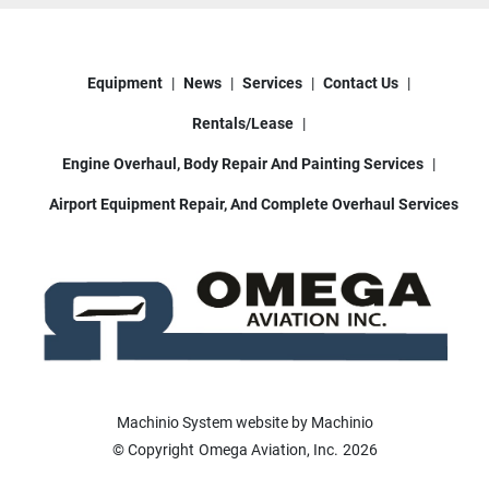
Equipment
News
Services
Contact Us
Rentals/Lease
Engine Overhaul, Body Repair And Painting Services
Airport Equipment Repair, And Complete Overhaul Services
Machinio System
website by
Machinio
© Copyright
Omega Aviation, Inc.
2026