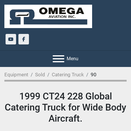
youtube
facebook
Menu
Equipment
Sold
Catering Truck
90
1999 CT24 228 Global
Catering Truck for Wide Body
Aircraft.