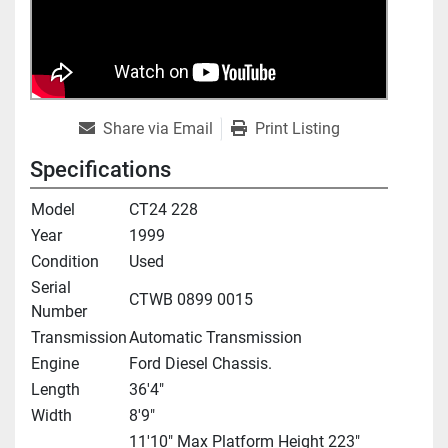
Share via Email
Print Listing
Specifications
Model
CT24 228
Year
1999
Condition
Used
Serial
CTWB 0899 0015
Number
Transmission
Automatic Transmission
Engine
Ford Diesel Chassis.
Length
36'4"
Width
8'9"
11'10" Max Platform Height 223"