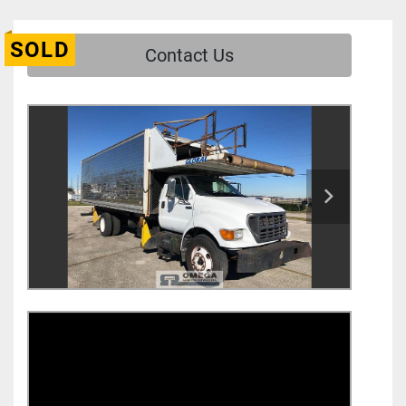
SOLD
Contact Us