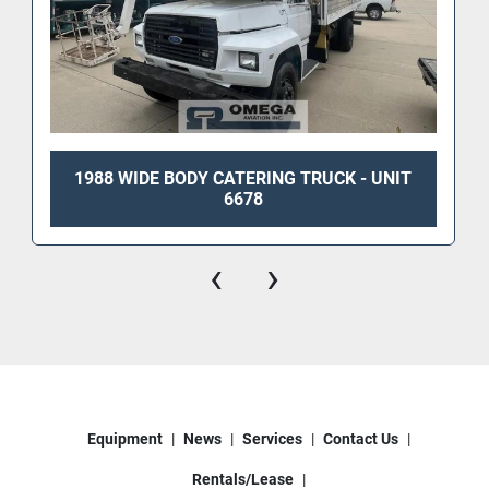
1988 WIDE BODY CATERING TRUCK - UNIT
6678
‹
›
Equipment
News
Services
Contact Us
Rentals/Lease