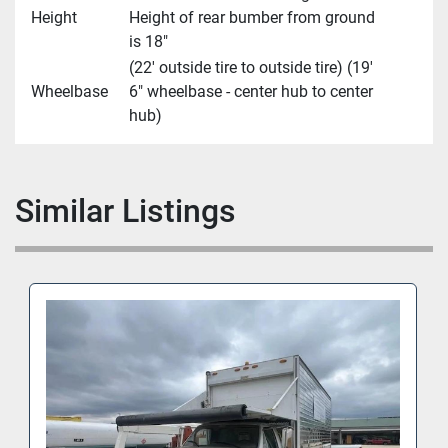
Height
Height of rear bumber from ground
is 18"
(22' outside tire to outside tire) (19'
Wheelbase
6" wheelbase - center hub to center
hub)
Similar Listings