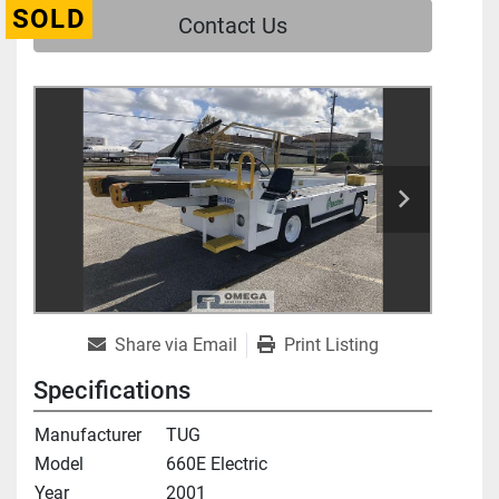
SOLD
Contact Us
Share via Email
Print Listing
Specifications
Manufacturer
TUG
Model
660E Electric
Year
2001