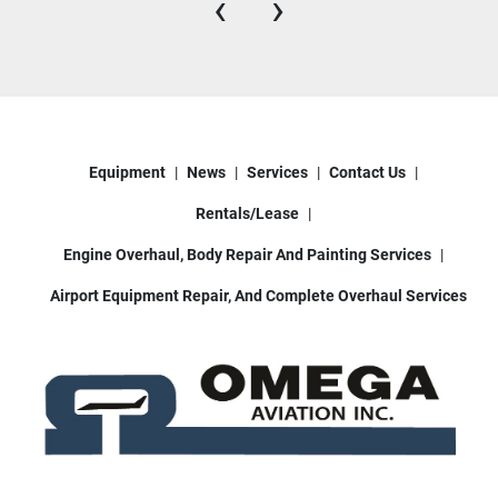
‹
›
Equipment
News
Services
Contact Us
Rentals/Lease
Engine Overhaul, Body Repair And Painting Services
Airport Equipment Repair, And Complete Overhaul Services