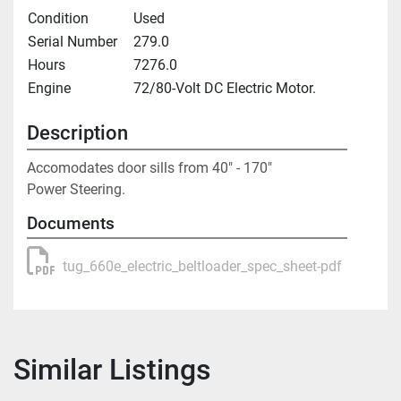
Condition
Used
Serial Number
279.0
Hours
7276.0
Engine
72/80-Volt DC Electric Motor.
Description
Accomodates door sills from 40" - 170"

Power Steering.
Documents
tug_660e_electric_beltloader_spec_sheet-pdf
Similar Listings