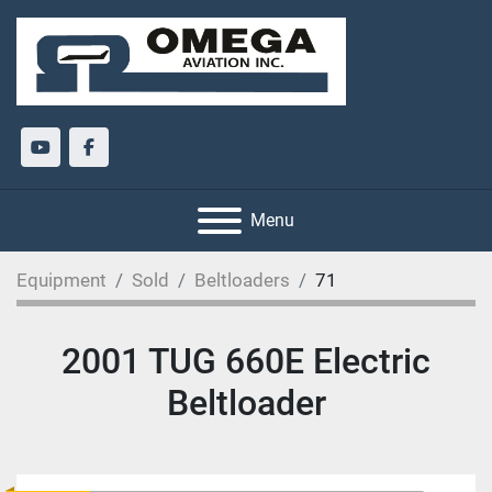
youtube
facebook
Menu
Equipment
Sold
Beltloaders
71
2001 TUG 660E Electric
Beltloader