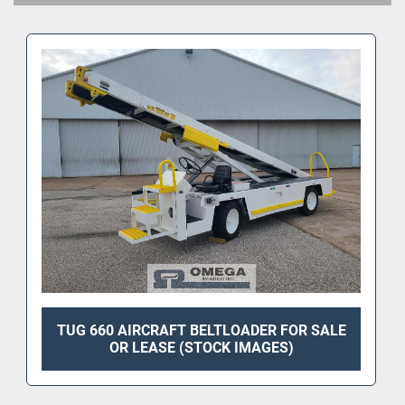
TUG 660 AIRCRAFT BELTLOADER FOR SALE
OR LEASE (STOCK IMAGES)