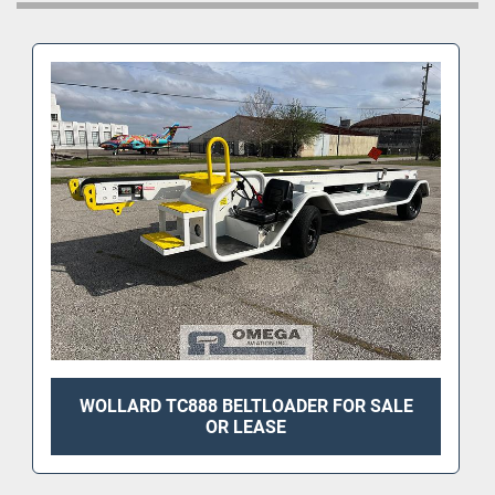
WOLLARD TC888 BELTLOADER FOR SALE
OR LEASE