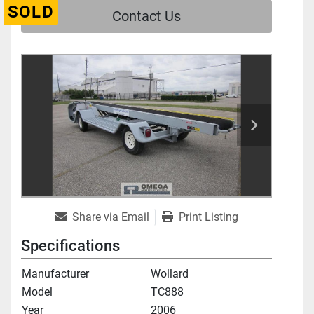
SOLD
Contact Us
Share via Email
Print Listing
Specifications
Manufacturer
Wollard
Model
TC888
Year
2006