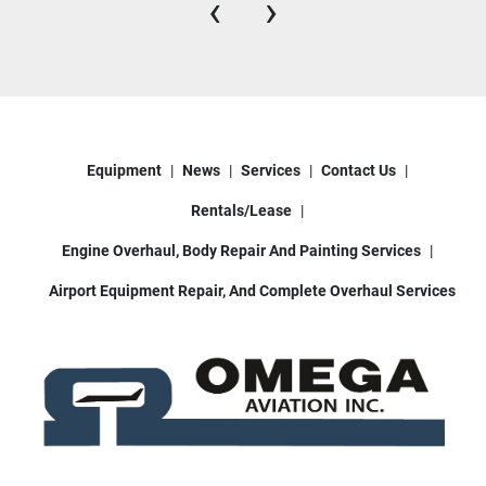
‹
›
Equipment
News
Services
Contact Us
Rentals/Lease
Engine Overhaul, Body Repair And Painting Services
Airport Equipment Repair, And Complete Overhaul Services