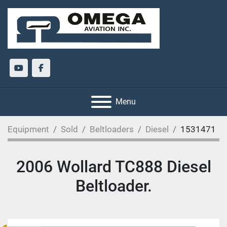
youtube
facebook
Menu
Equipment
Sold
Beltloaders
Diesel
1531471
2006 Wollard TC888 Diesel
Beltloader.