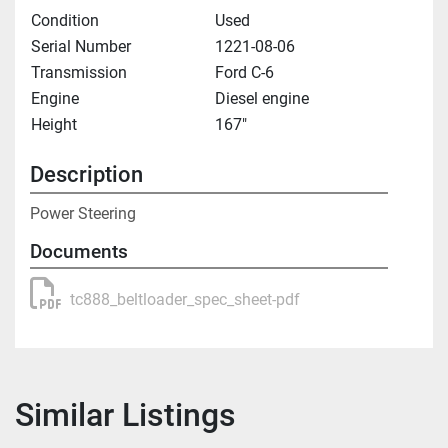
Condition
Used
Serial Number
1221-08-06
Transmission
Ford C-6
Engine
Diesel engine
Height
167"
Description
Power Steering
Documents
tc888_beltloader_spec_sheet-pdf
Similar Listings